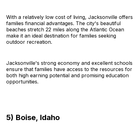
With a relatively low cost of living, Jacksonville offers
families financial advantages. The city's beautiful
beaches stretch 22 miles along the Atlantic Ocean
make it an ideal destination for families seeking
outdoor recreation.
Jacksonville's strong economy and excellent schools
ensure that families have access to the resources for
both high earning potential and promising education
opportunities.
5) Boise, Idaho