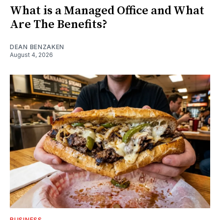
What is a Managed Office and What
Are The Benefits?
DEAN BENZAKEN
August 4, 2026
BUSINESS