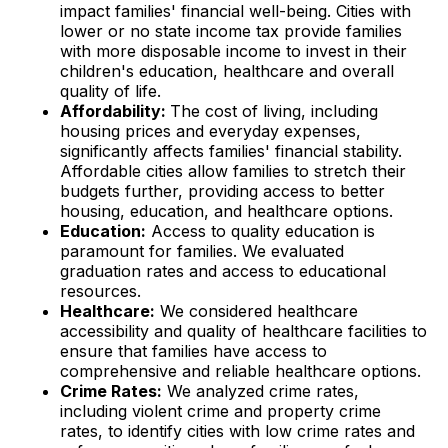
impact families' financial well-being. Cities with
lower or no state income tax provide families
with more disposable income to invest in their
children's education, healthcare and overall
quality of life.
Affordability:
The cost of living, including
housing prices and everyday expenses,
significantly affects families' financial stability.
Affordable cities allow families to stretch their
budgets further, providing access to better
housing, education, and healthcare options.
Education:
Access to quality education is
paramount for families. We evaluated
graduation rates and access to educational
resources.
Healthcare:
We considered healthcare
accessibility and quality of healthcare facilities to
ensure that families have access to
comprehensive and reliable healthcare options.
Crime Rates:
We analyzed crime rates,
including violent crime and property crime
rates, to identify cities with low crime rates and