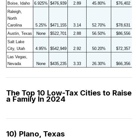
Boise, Idaho
6.925%
$476,939
2.89
45.80%
$76,402
Raleigh, 
North 
Carolina
5.25%
$471,155
3.14
52.70%
$78,631
Austin, Texas
None
$522,701
2.88
56.50%
$86,556
Salt Lake 
City, Utah
4.95%
$542,949
2.92
50.20%
$72,357
Las Vegas, 
Nevada
None
$435,235
3.33
26.30%
$66,356
The Top 10 Low-Tax Cities to Raise
a Family In 2024
10) Plano, Texas