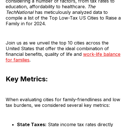
considering a number of factors, from tax rates to
education, affordability to healthcare.
The
TechNational
has meticulously analyzed data to
compile a list of the Top Low-Tax US Cities to Raise a
Family in for 2024.
Join us as we unveil the top 10 cities across the
United States that offer the ideal combination of
financial benefits, quality of life and
work-life balance
for families
.
Key Metrics:
When evaluating cities for family-friendliness and low
tax burdens, we considered several key metrics:
State Taxes:
State income tax rates directly