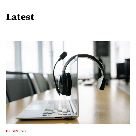
Latest
BUSINESS