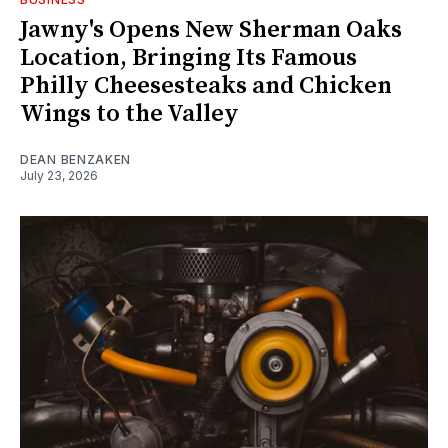
Jawny's Opens New Sherman Oaks
Location, Bringing Its Famous
Philly Cheesesteaks and Chicken
Wings to the Valley
DEAN BENZAKEN
July 23, 2026