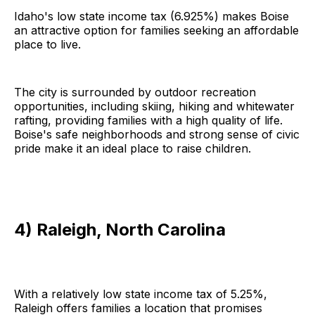
Idaho's low state income tax (6.925%) makes Boise
an attractive option for families seeking an affordable
place to live.
The city is surrounded by outdoor recreation
opportunities, including skiing, hiking and whitewater
rafting, providing families with a high quality of life.
Boise's safe neighborhoods and strong sense of civic
pride make it an ideal place to raise children.
4) Raleigh, North Carolina
With a relatively low state income tax of 5.25%,
Raleigh offers families a location that promises