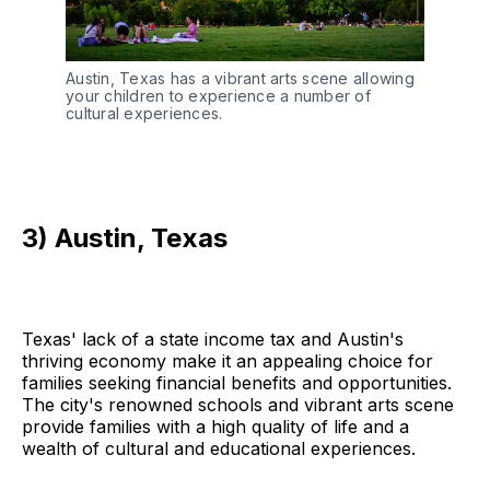
Austin, Texas has a vibrant arts scene allowing
your children to experience a number of
cultural experiences.
3) Austin, Texas
Texas' lack of a state income tax and Austin's
thriving economy make it an appealing choice for
families seeking financial benefits and opportunities.
The city's renowned schools and vibrant arts scene
provide families with a high quality of life and a
wealth of cultural and educational experiences.