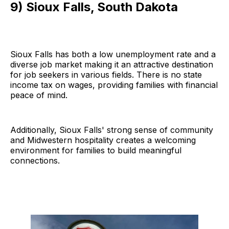
9) Sioux Falls, South Dakota
Sioux Falls has both a low unemployment rate and a
diverse job market making it an attractive destination
for job seekers in various fields. There is no state
income tax on wages, providing families with financial
peace of mind.
Additionally, Sioux Falls' strong sense of community
and Midwestern hospitality creates a welcoming
environment for families to build meaningful
connections.