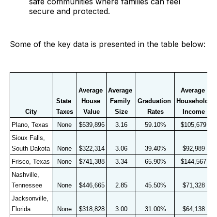
safe communities where families can feel
secure and protected.
Some of the key data is presented in the table below:
C
Average 
Average 
Average 
R
State 
House 
Family 
Graduation 
Household 
1
City
Taxes
Value
Size
Rates
Income
r
Plano, Texas
None
$539,896
3.16
59.10%
$105,679
Sioux Falls, 
South Dakota
None
$322,314
3.06
39.40%
$92,989
Frisco, Texas
None
$741,388
3.34
65.90%
$144,567
Nashville, 
Tennessee
None
$446,665
2.85
45.50%
$71,328
Jacksonville, 
Florida
None
$318,828
3.00
31.00%
$64,138