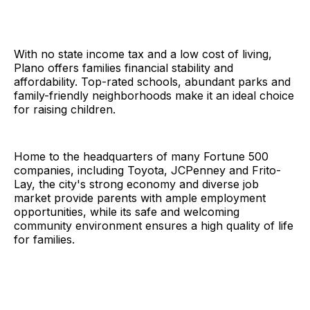
With no state income tax and a low cost of living,
Plano offers families financial stability and
affordability. Top-rated schools, abundant parks and
family-friendly neighborhoods make it an ideal choice
for raising children.
Home to the headquarters of many Fortune 500
companies, including Toyota, JCPenney and Frito-
Lay, the city's strong economy and diverse job
market provide parents with ample employment
opportunities, while its safe and welcoming
community environment ensures a high quality of life
for families.