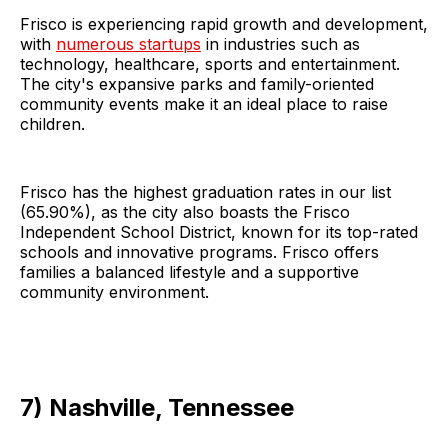
Frisco is experiencing rapid growth and development,
with
numerous startups
in industries such as
technology, healthcare, sports and entertainment.
The city's expansive parks and family-oriented
community events make it an ideal place to raise
children.
Frisco has the highest graduation rates in our list
(65.90%), as the city also boasts the Frisco
Independent School District, known for its top-rated
schools and innovative programs. Frisco offers
families a balanced lifestyle and a supportive
community environment.
7) Nashville, Tennessee