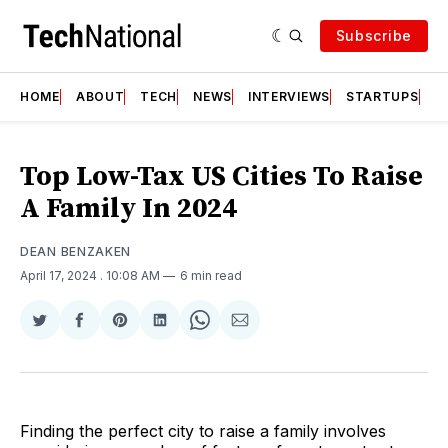
Subscribe
HOME
ABOUT
TECH
NEWS
INTERVIEWS
STARTUPS
T
Top Low-Tax US Cities To Raise
A Family In 2024
DEAN BENZAKEN
April 17, 2024
. 10:08 AM
6 min read
Share
Share
Share
Share
Share
Share
on
on
on
on
on
via
Twitter
Facebook
Pinterest
LinkedIn
WhatsApp
Email
Finding the perfect city to raise a family involves