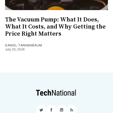
The Vacuum Pump: What It Does,
What It Costs, and Why Getting the
Price Right Matters
DANIEL TANNENBAUM
July 20, 2026
Twitter
Facebook
LinkedIn
RSS