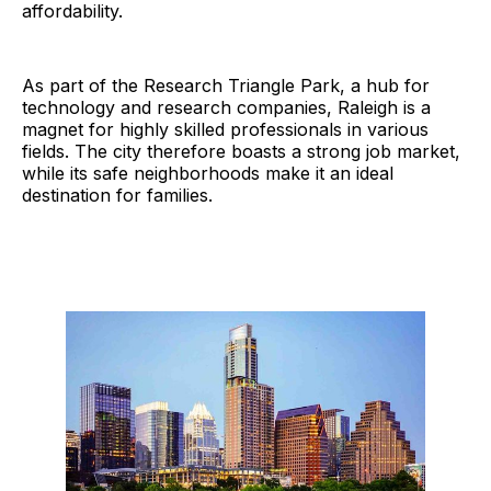
affordability.
As part of the Research Triangle Park, a hub for
technology and research companies, Raleigh is a
magnet for highly skilled professionals in various
fields. The city therefore boasts a strong job market,
while its safe neighborhoods make it an ideal
destination for families.