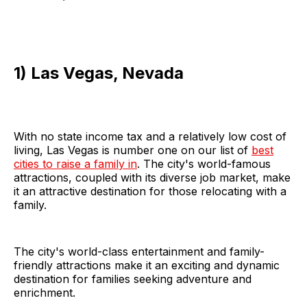
1) Las Vegas, Nevada
With no state income tax and a relatively low cost of
living, Las Vegas is number one on our list of
best
cities to raise a family in
. The city's world-famous
attractions, coupled with its diverse job market, make
it an attractive destination for those relocating with a
family.
The city's world-class entertainment and family-
friendly attractions make it an exciting and dynamic
destination for families seeking adventure and
enrichment.