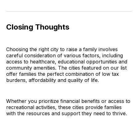
Closing Thoughts
Choosing the right city to raise a family involves
careful consideration of various factors, including
access to healthcare, educational opportunities and
community amenities. The cities featured on our list
offer families the perfect combination of low tax
burdens, affordability and quality of life.
Whether you prioritize financial benefits or access to
recreational activities, these cities provide families
with the resources and support they need to thrive.