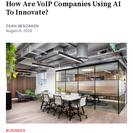
How Are VoIP Companies Using AI
To Innovate?
DEAN BENZAKEN
August 6, 2026
BUSINESS