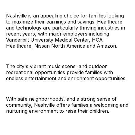
Nashville is an appealing choice for families looking
to maximize their earnings and savings. Healthcare
and technology are particularly thriving industries in
recent years, with major employers including
Vanderbilt University Medical Center, HCA
Healthcare, Nissan North America and Amazon.
The city's vibrant music scene and outdoor
recreational opportunities provide families with
endless entertainment and enrichment opportunities.
With safe neighborhoods, and a strong sense of
community, Nashville offers families a welcoming and
nurturing environment to raise their children.