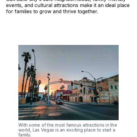
events, and cultural attractions make it an ideal place
for families to grow and thrive together.
With some of the most famous attractions in the
world, Las Vegas is an exciting place to start a
family.