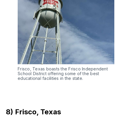
Frisco, Texas boasts the Frisco Independent
School District offering some of the best
educational facilities in the state.
8) Frisco, Texas