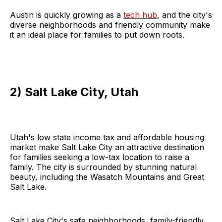
Austin is quickly growing as a
tech hub
, and the city's
diverse neighborhoods and friendly community make
it an ideal place for families to put down roots.
2) Salt Lake City, Utah
Utah's low state income tax and affordable housing
market make Salt Lake City an attractive destination
for families seeking a low-tax location to raise a
family. The city is surrounded by stunning natural
beauty, including the Wasatch Mountains and Great
Salt Lake.
Salt Lake City's safe neighborhoods, family-friendly