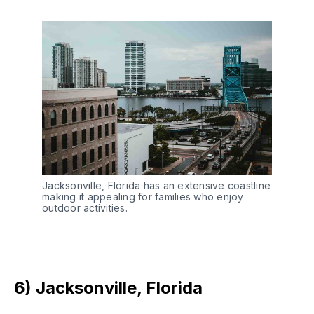
Jacksonville, Florida has an extensive coastline
making it appealing for families who enjoy
outdoor activities.
6) Jacksonville, Florida