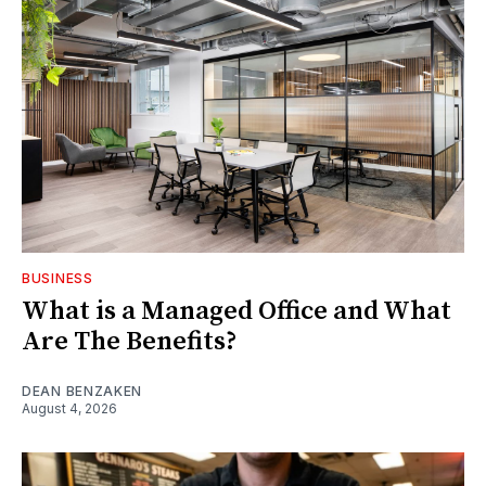
BUSINESS
What is a Managed Office and What
Are The Benefits?
DEAN BENZAKEN
August 4, 2026