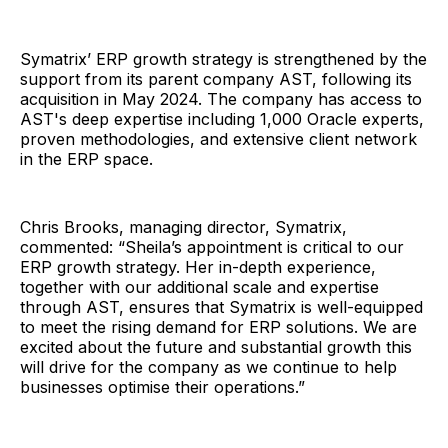
Symatrix’ ERP growth strategy is strengthened by the
support from its parent company AST, following its
acquisition in May 2024. The company has access to
AST's deep expertise including 1,000 Oracle experts,
proven methodologies, and extensive client network
in the ERP space.
Chris Brooks, managing director, Symatrix,
commented: “Sheila’s appointment is critical to our
ERP growth strategy. Her in-depth experience,
together with our additional scale and expertise
through AST, ensures that Symatrix is well-equipped
to meet the rising demand for ERP solutions. We are
excited about the future and substantial growth this
will drive for the company as we continue to help
businesses optimise their operations.”