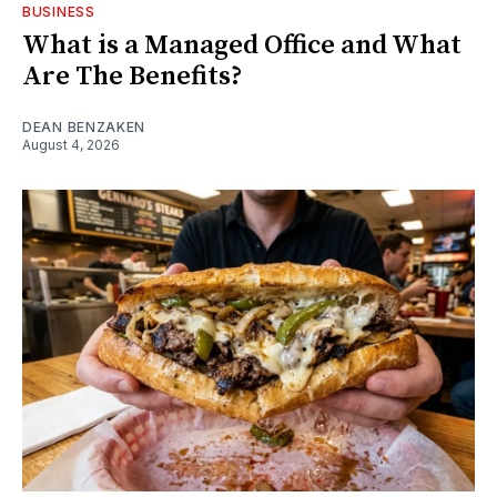
BUSINESS
What is a Managed Office and What
Are The Benefits?
DEAN BENZAKEN
August 4, 2026