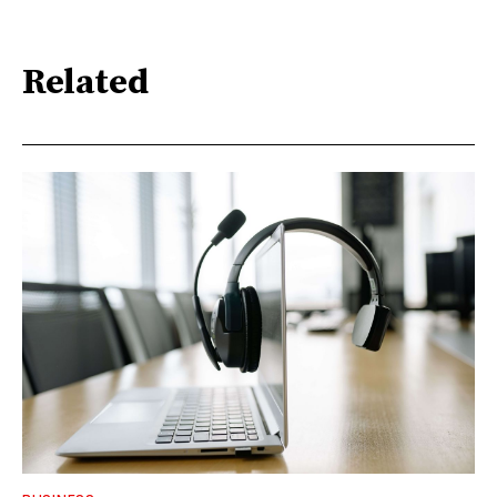
Related