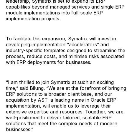
leadership, Symatrix is set to expand its ERP
capabilities beyond managed services and single ERP
module implementations into full-scale ERP
implementation projects.
To facilitate this expansion, Symatrix will invest in
developing implementation “accelerators” and
industry-specific templates designed to streamline the
process, reduce costs, and minimise risks associated
with ERP deployments for businesses.
“I am thrilled to join Symatrix at such an exciting
time,” said Bilung. “We are at the forefront of bringing
ERP solutions to a broader client base, and our
acquisition by AST, a leading name in Oracle ERP
implementation, will enable us to leverage their
extensive expertise and resources. Together, we are
well-positioned to deliver tailored, scalable ERP
solutions that meet the complex needs of modern
businesses.”