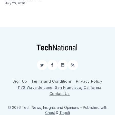
July 20, 2026
Twitter
Facebook
LinkedIn
RSS
Sign Up
Terms and Conditions
Privacy Policy
1172 Wayside Lane, San Francisco, California
Contact Us
© 2026 Tech News, Insights and Opinions
– Published with
Ghost
&
Tripoli