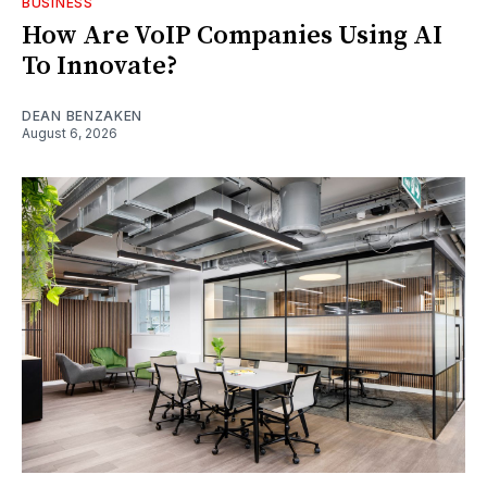
BUSINESS
How Are VoIP Companies Using AI
To Innovate?
DEAN BENZAKEN
August 6, 2026