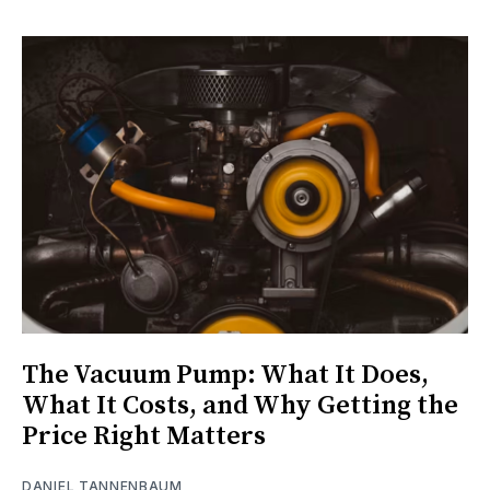
The Vacuum Pump: What It Does,
What It Costs, and Why Getting the
Price Right Matters
DANIEL TANNENBAUM