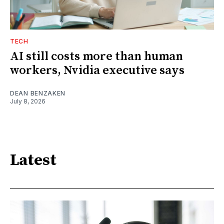
TECH
AI still costs more than human
workers, Nvidia executive says
DEAN BENZAKEN
July 8, 2026
Latest