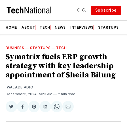
Subscribe
HOME
ABOUT
TECH
NEWS
INTERVIEWS
STARTUPS
T
BUSINESS
—
STARTUPS
—
TECH
Symatrix fuels ERP growth
strategy with key leadership
appointment of Sheila Bilung
IWALADE ADIO
December 5, 2024
. 5:23 AM
2 min read
Share
Share
Share
Share
Share
Share
on
on
on
on
on
via
Twitter
Facebook
Pinterest
LinkedIn
WhatsApp
Email