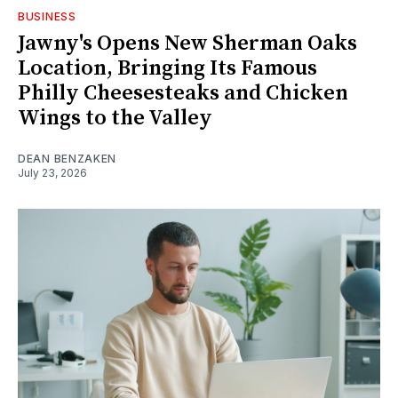
BUSINESS
Jawny's Opens New Sherman Oaks
Location, Bringing Its Famous
Philly Cheesesteaks and Chicken
Wings to the Valley
DEAN BENZAKEN
July 23, 2026