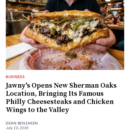
BUSINESS
Jawny's Opens New Sherman Oaks
Location, Bringing Its Famous
Philly Cheesesteaks and Chicken
Wings to the Valley
DEAN BENZAKEN
July 23, 2026