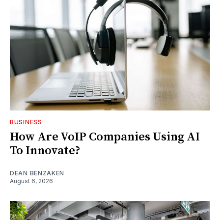
BUSINESS
How Are VoIP Companies Using AI
To Innovate?
DEAN BENZAKEN
August 6, 2026