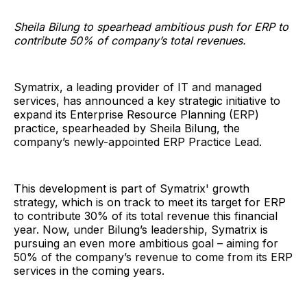
Sheila Bilung to spearhead ambitious push for ERP to
contribute 50% of company’s total revenues.
Symatrix, a leading provider of IT and managed
services, has announced a key strategic initiative to
expand its Enterprise Resource Planning (ERP)
practice, spearheaded by Sheila Bilung, the
company’s newly-appointed ERP Practice Lead.
This development is part of Symatrix' growth
strategy, which is on track to meet its target for ERP
to contribute 30% of its total revenue this financial
year. Now, under Bilung’s leadership, Symatrix is
pursuing an even more ambitious goal – aiming for
50% of the company’s revenue to come from its ERP
services in the coming years.