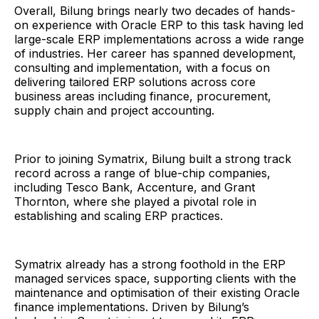
Overall, Bilung brings nearly two decades of hands-
on experience with Oracle ERP to this task having led
large-scale ERP implementations across a wide range
of industries. Her career has spanned development,
consulting and implementation, with a focus on
delivering tailored ERP solutions across core
business areas including finance, procurement,
supply chain and project accounting.
Prior to joining Symatrix, Bilung built a strong track
record across a range of blue-chip companies,
including Tesco Bank, Accenture, and Grant
Thornton, where she played a pivotal role in
establishing and scaling ERP practices.
Symatrix already has a strong foothold in the ERP
managed services space, supporting clients with the
maintenance and optimisation of their existing Oracle
finance implementations. Driven by Bilung’s