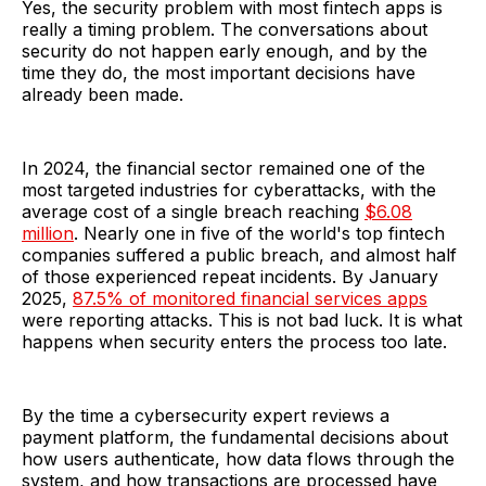
Yes, the security problem with most fintech apps is
really a timing problem. The conversations about
security do not happen early enough, and by the
time they do, the most important decisions have
already been made.
In 2024, the financial sector remained one of the
most targeted industries for cyberattacks, with the
average cost of a single breach reaching
$6.08
million
. Nearly one in five of the world's top fintech
companies suffered a public breach, and almost half
of those experienced repeat incidents. By January
2025,
87.5% of monitored financial services apps
were reporting attacks. This is not bad luck. It is what
happens when security enters the process too late.
By the time a cybersecurity expert reviews a
payment platform, the fundamental decisions about
how users authenticate, how data flows through the
system, and how transactions are processed have