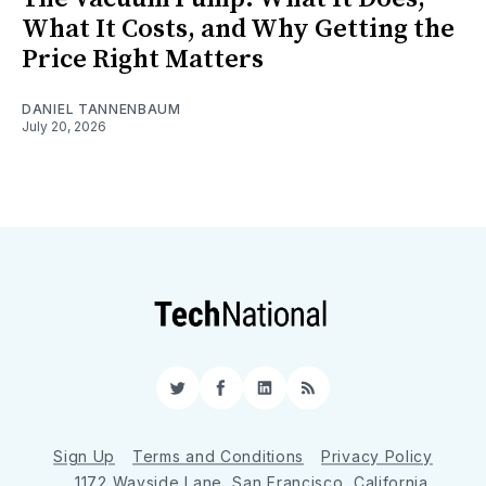
What It Costs, and Why Getting the
Price Right Matters
DANIEL TANNENBAUM
July 20, 2026
Twitter
Facebook
LinkedIn
RSS
Sign Up
Terms and Conditions
Privacy Policy
1172 Wayside Lane, San Francisco, California