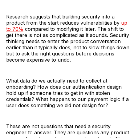
Research suggests that building security into a
product from the start reduces vulnerabilities by
up
to 70%
compared to modifying it later. The shift to
get there is not as complicated as it sounds. Security
thinking needs to enter the product conversation
earlier than it typically does, not to slow things down,
but to ask the right questions before decisions
become expensive to undo.
What data do we actually need to collect at
onboarding? How does our authentication design
hold up if someone tries to get in with stolen
credentials? What happens to our payment logic if a
user does something we did not design for?
These are not questions that need a security
engineer to answer. They are questions any product