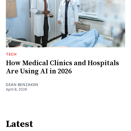
TECH
How Medical Clinics and Hospitals
Are Using AI in 2026
DEAN BENZAKEN
April 8, 2026
Latest