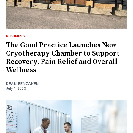
BUSINESS
The Good Practice Launches New
Cryotherapy Chamber to Support
Recovery, Pain Relief and Overall
Wellness
DEAN BENZAKEN
July 1, 2026