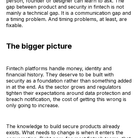
person, founder or designer can learn to ask. The
gap between product and security in fintech is not
mainly a technical gap. It is a communication gap and
a timing problem. And timing problems, at least, are
fixable.
The bigger picture
Fintech platforms handle money, identity and
financial history. They deserve to be built with
security as a foundation rather than something added
in at the end. As the sector grows and regulators
tighten their expectations around data protection and
breach notification, the cost of getting this wrong is
only going to increase.
The knowledge to build secure products already
exists. What needs to change is when it enters the