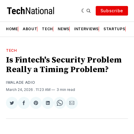
Subscribe
HOME
ABOUT
TECH
NEWS
INTERVIEWS
STARTUPS
T
TECH
Is Fintech's Security Problem
Really a Timing Problem?
IWALADE ADIO
March 24, 2026
. 11:23 AM
3 min read
Share
Share
Share
Share
Share
Share
on
on
on
on
on
via
Twitter
Facebook
Pinterest
LinkedIn
WhatsApp
Email