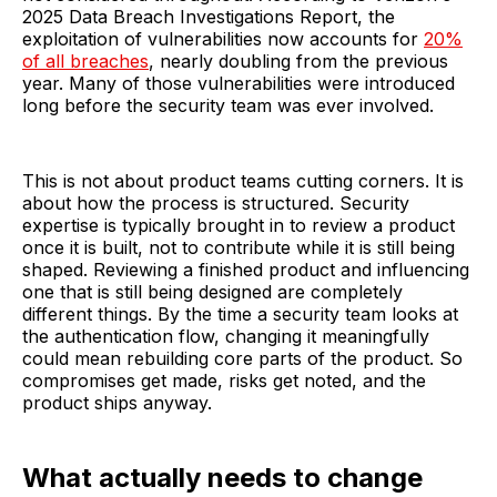
2025 Data Breach Investigations Report, the
exploitation of vulnerabilities now accounts for
20%
of all breaches
, nearly doubling from the previous
year. Many of those vulnerabilities were introduced
long before the security team was ever involved.
This is not about product teams cutting corners. It is
about how the process is structured. Security
expertise is typically brought in to review a product
once it is built, not to contribute while it is still being
shaped. Reviewing a finished product and influencing
one that is still being designed are completely
different things. By the time a security team looks at
the authentication flow, changing it meaningfully
could mean rebuilding core parts of the product. So
compromises get made, risks get noted, and the
product ships anyway.
What actually needs to change