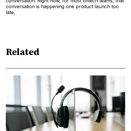
conversation. Right now, for most fintech teams, that
conversation is happening one product launch too
late.
Related