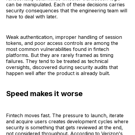
can be manipulated. Each of these decisions carries
security consequences that the engineering team will
have to deal with later.
Weak authentication, improper handling of session
tokens, and poor access controls are among the
most common vulnerabilities found in fintech
platforms. But they are rarely framed as timing
failures. They tend to be treated as technical
oversights, discovered during security audits that
happen well after the product is already built.
Speed makes it worse
Fintech moves fast. The pressure to launch, iterate
and acquire users creates development cycles where
security is something that gets reviewed at the end,
not considered throughout. According to Verizon's