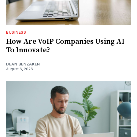
BUSINESS
How Are VoIP Companies Using AI
To Innovate?
DEAN BENZAKEN
August 6, 2026