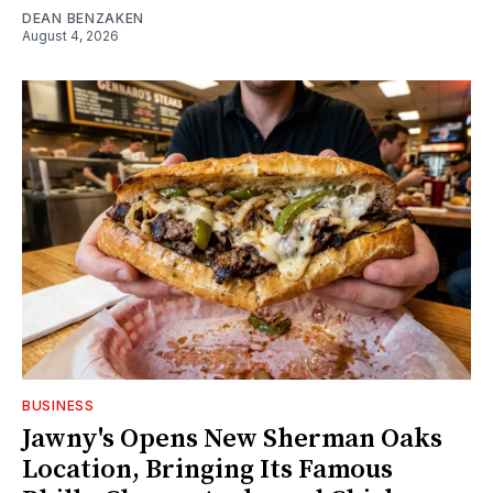
DEAN BENZAKEN
August 4, 2026
BUSINESS
Jawny's Opens New Sherman Oaks
Location, Bringing Its Famous