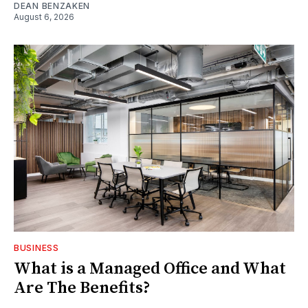
DEAN BENZAKEN
August 6, 2026
BUSINESS
What is a Managed Office and What
Are The Benefits?