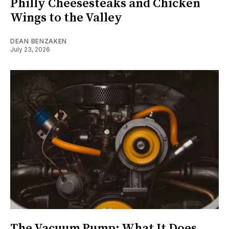
Philly Cheesesteaks and Chicken
Wings to the Valley
DEAN BENZAKEN
July 23, 2026
The Vacuum Pump: What It Does,