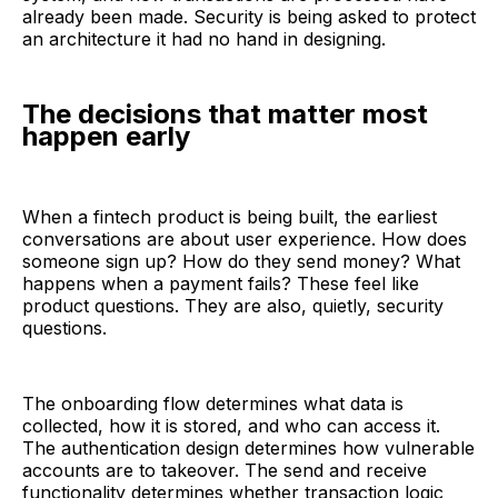
already been made. Security is being asked to protect
an architecture it had no hand in designing.
The decisions that matter most
happen early
When a fintech product is being built, the earliest
conversations are about user experience. How does
someone sign up? How do they send money? What
happens when a payment fails? These feel like
product questions. They are also, quietly, security
questions.
The onboarding flow determines what data is
collected, how it is stored, and who can access it.
The authentication design determines how vulnerable
accounts are to takeover. The send and receive
functionality determines whether transaction logic