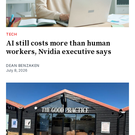
TECH
AI still costs more than human
workers, Nvidia executive says
DEAN BENZAKEN
July 8, 2026