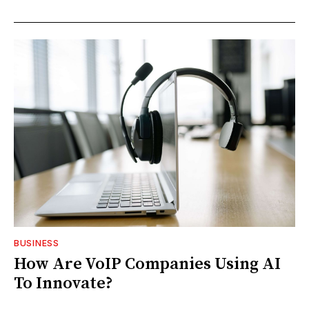
BUSINESS
How Are VoIP Companies Using AI
To Innovate?