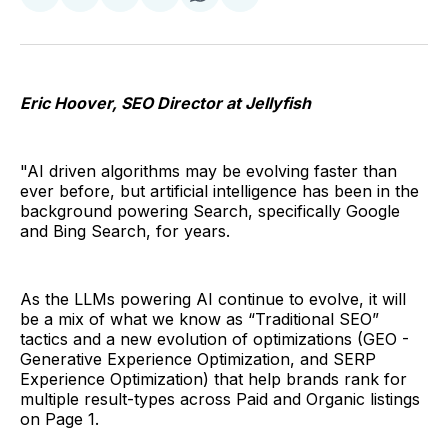
Share
Share
Share
Share
Share
Share
on
on
on
on
on
via
Twitter
Facebook
Pinterest
LinkedIn
WhatsApp
Email
Eric Hoover, SEO Director at Jellyfish
"AI driven algorithms may be evolving faster than
ever before, but artificial intelligence has been in the
background powering Search, specifically Google
and Bing Search, for years.
As the LLMs powering AI continue to evolve, it will
be a mix of what we know as “Traditional SEO”
tactics and a new evolution of optimizations (GEO -
Generative Experience Optimization, and SERP
Experience Optimization) that help brands rank for
multiple result-types across Paid and Organic listings
on Page 1.