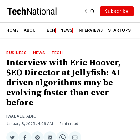
Subscribe
HOME
ABOUT
TECH
NEWS
INTERVIEWS
STARTUPS
T
BUSINESS
—
NEWS
—
TECH
Interview with Eric Hoover,
SEO Director at Jellyfish: AI-
driven algorithms may be
evolving faster than ever
before
IWALADE ADIO
January 8, 2025
. 4:09 AM
2 min read