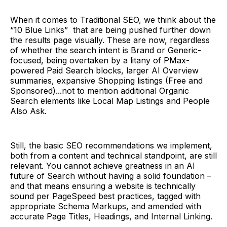
When it comes to Traditional SEO, we think about the
“10 Blue Links” that are being pushed further down
the results page visually. These are now, regardless
of whether the search intent is Brand or Generic-
focused, being overtaken by a litany of PMax-
powered Paid Search blocks, larger AI Overview
summaries, expansive Shopping listings (Free and
Sponsored)...not to mention additional Organic
Search elements like Local Map Listings and People
Also Ask.
Still, the basic SEO recommendations we implement,
both from a content and technical standpoint, are still
relevant. You cannot achieve greatness in an AI
future of Search without having a solid foundation –
and that means ensuring a website is technically
sound per PageSpeed best practices, tagged with
appropriate Schema Markups, and amended with
accurate Page Titles, Headings, and Internal Linking.