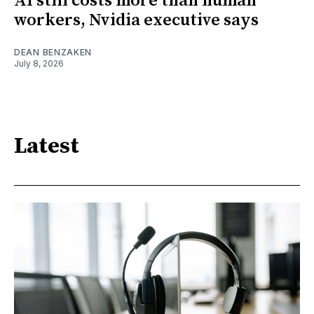
AI still costs more than human
workers, Nvidia executive says
DEAN BENZAKEN
July 8, 2026
Latest