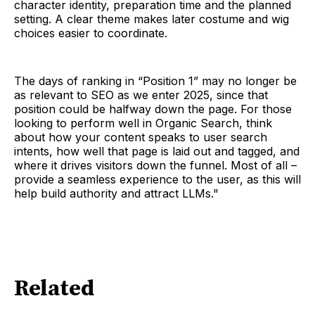
character identity, preparation time and the planned
setting. A clear theme makes later costume and wig
choices easier to coordinate.
The days of ranking in “Position 1” may no longer be
as relevant to SEO as we enter 2025, since that
position could be halfway down the page. For those
looking to perform well in Organic Search, think
about how your content speaks to user search
intents, how well that page is laid out and tagged, and
where it drives visitors down the funnel. Most of all –
provide a seamless experience to the user, as this will
help build authority and attract LLMs."
Related