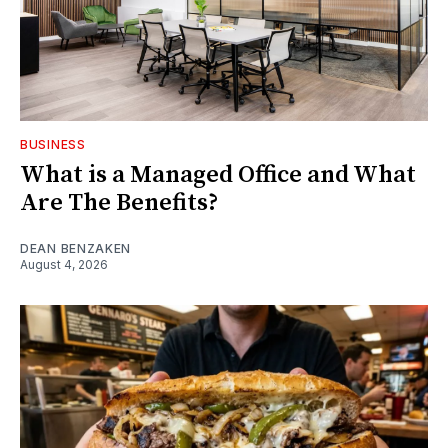
BUSINESS
What is a Managed Office and What
Are The Benefits?
DEAN BENZAKEN
August 4, 2026