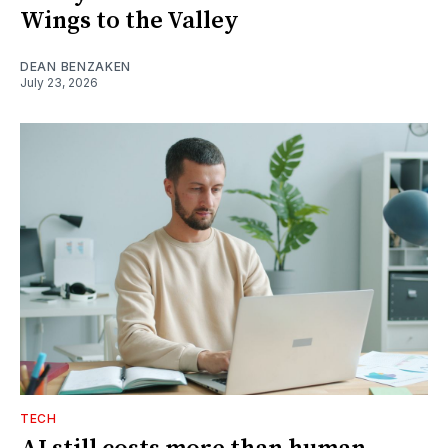
Wings to the Valley
DEAN BENZAKEN
July 23, 2026
TECH