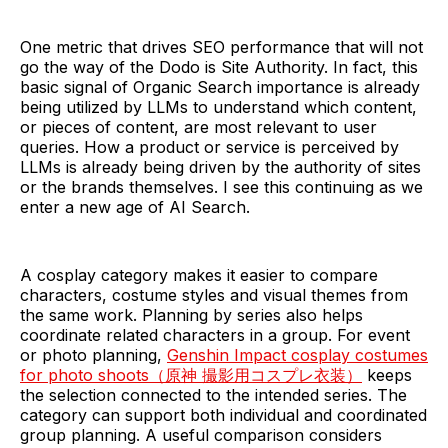
One metric that drives SEO performance that will not
go the way of the Dodo is Site Authority. In fact, this
basic signal of Organic Search importance is already
being utilized by LLMs to understand which content,
or pieces of content, are most relevant to user
queries. How a product or service is perceived by
LLMs is already being driven by the authority of sites
or the brands themselves. I see this continuing as we
enter a new age of AI Search.
A cosplay category makes it easier to compare
characters, costume styles and visual themes from
the same work. Planning by series also helps
coordinate related characters in a group. For event
or photo planning,
Genshin Impact cosplay costumes
for photo shoots（原神 撮影用コスプレ衣装）
keeps
the selection connected to the intended series. The
category can support both individual and coordinated
group planning. A useful comparison considers