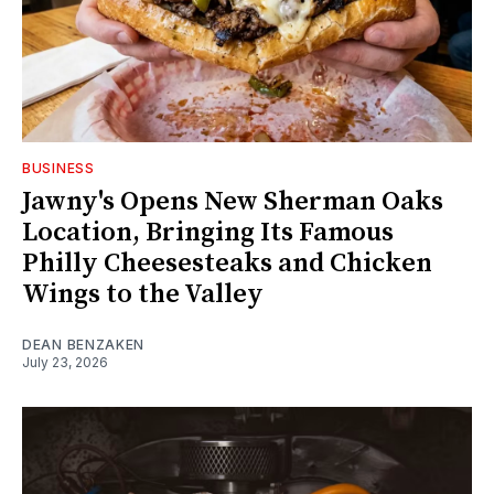
BUSINESS
Jawny's Opens New Sherman Oaks
Location, Bringing Its Famous
Philly Cheesesteaks and Chicken
Wings to the Valley
DEAN BENZAKEN
July 23, 2026