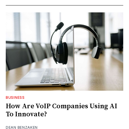
BUSINESS
How Are VoIP Companies Using AI
To Innovate?
DEAN BENZAKEN