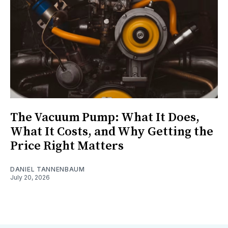
The Vacuum Pump: What It Does,
What It Costs, and Why Getting the
Price Right Matters
DANIEL TANNENBAUM
July 20, 2026