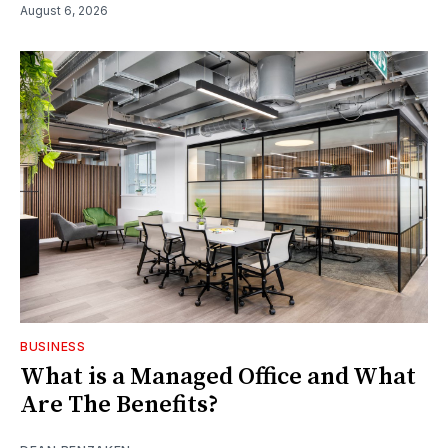
August 6, 2026
BUSINESS
What is a Managed Office and What
Are The Benefits?