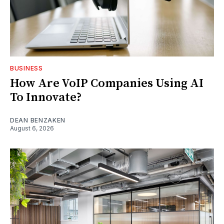
BUSINESS
How Are VoIP Companies Using AI
To Innovate?
DEAN BENZAKEN
August 6, 2026