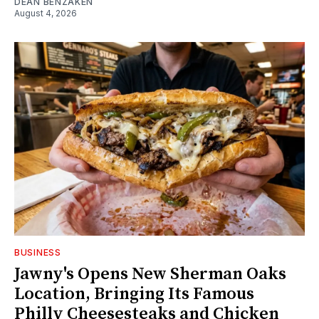
DEAN BENZAKEN
August 4, 2026
BUSINESS
Jawny's Opens New Sherman Oaks
Location, Bringing Its Famous
Philly Cheesesteaks and Chicken