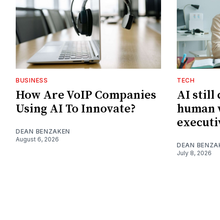
BUSINESS
TECH
How Are VoIP Companies
AI still
Using AI To Innovate?
human w
executi
DEAN BENZAKEN
August 6, 2026
DEAN BENZA
July 8, 2026