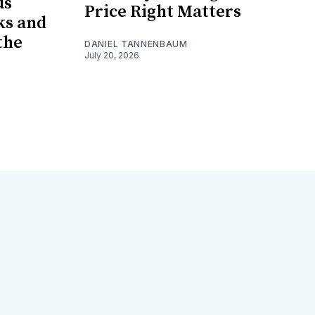
us
Price Right Matters
ks and
the
DANIEL TANNENBAUM
July 20, 2026