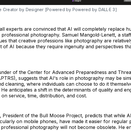
e Creator by Designer [Powered by Powered by DALL·E 3]
ll experts are convinced that AI will completely replace 
 professional photography. Samuel Mangold-Lenett, a staff
gues that creative professions like photography are relativel
t of AI because they require ingenuity and perspectives tha
founder of the Center for Advanced Preparedness and Thre
PTRS), suggests that AI's role in photography may be simil
nd cleaning, where individuals can choose to do it themselv
He anticipates a shift in the determinants of quality and e
on service, time, distribution, and cost.
, President of the Bull Moose Project, predicts that while AI
cularly on mobile phones, have made it easier for regular 
 professional photography will not become obsolete. He en