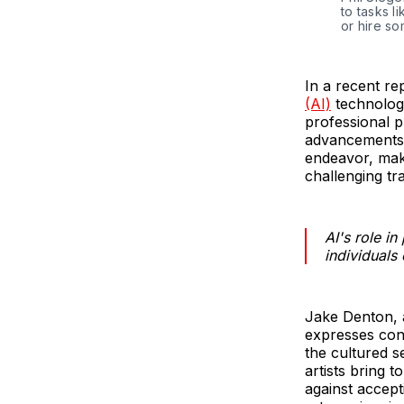
to tasks l
or hire s
In a recent r
(AI)
technology
professional 
advancements 
endeavor, mak
challenging tr
AI's role i
individuals
Jake Denton, a
expresses con
the cultured s
artists bring 
against accept