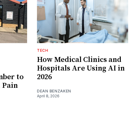
TECH
How Medical Clinics and
Hospitals Are Using AI in
ber to
2026
 Pain
DEAN BENZAKEN
April 8, 2026