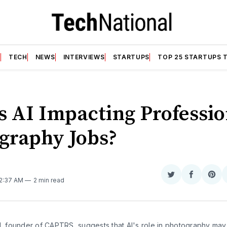
T
TECH
NEWS
INTERVIEWS
STARTUPS
TOP 25 STARTUPS 
s AI Impacting Professio
graphy Jobs?
N
Share
Share
Sha
 2:37 AM
2 min read
on
on
on
Twitter
Faceboo
Pint
l, founder of CAPTRS, suggests that AI's role in photography may 