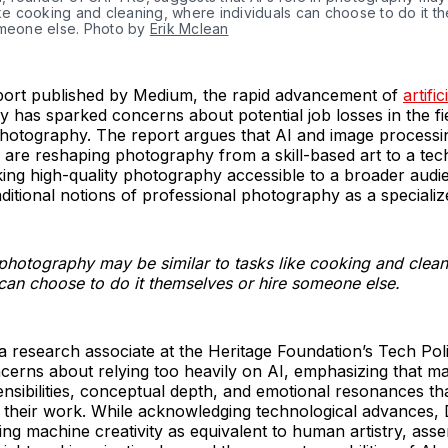
ike cooking and cleaning, where individuals can choose to do it t
omeone else. Photo by
Erik Mclean
eport published by Medium, the rapid advancement of
artific
 has sparked concerns about potential job losses in the fi
photography. The report argues that AI and image processi
are reshaping photography from a skill-based art to a tec
ing high-quality photography accessible to a broader audi
aditional notions of professional photography as a specialize
n photography may be similar to tasks like cooking and clea
 can choose to do it themselves or hire someone else.
 research associate at the Heritage Foundation’s Tech Pol
cerns about relying too heavily on AI, emphasizing that m
ensibilities, conceptual depth, and emotional resonances t
to their work. While acknowledging technological advances
ing machine creativity as equivalent to human artistry, asser