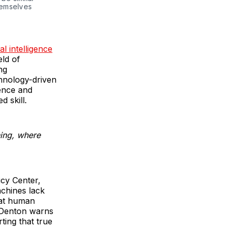
hemselves
ial intelligence
eld of
ng
hnology-driven
ence and
d skill.
ning, where
icy Center,
achines lack
hat human
, Denton warns
ting that true