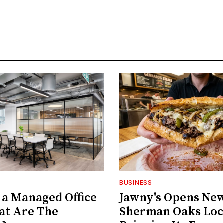
BUSINESS
 a Managed Office
Jawny's Opens Ne
at Are The
Sherman Oaks Loc