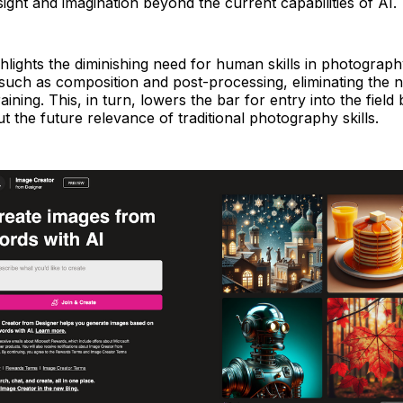
nsight and imagination beyond the current capabilities of AI.
hlights the diminishing need for human skills in photograp
such as composition and post-processing, eliminating the n
aining. This, in turn, lowers the bar for entry into the field 
t the future relevance of traditional photography skills.