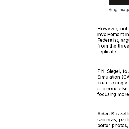
Bing Imag
However, not a
involvement in
Federalist, ar
from the threa
replicate.
Phil Siegel, 
Simulation (CA
like cooking a
someone else. 
focusing more 
Aiden Buzzetti
cameras, parti
better photos,