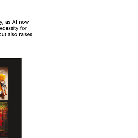
hy, as AI now
ecessity for
but also raises