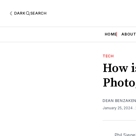
DARK
SEARCH
HOME
ABOU
TECH
How i
Photo
DEAN BENZAKE
January 25, 2024
.
Phil Siege