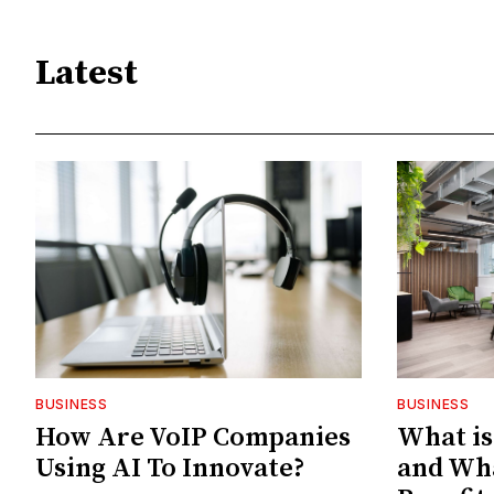
Latest
BUSINESS
BUSINESS
How Are VoIP Companies
What is
Using AI To Innovate?
and Wh