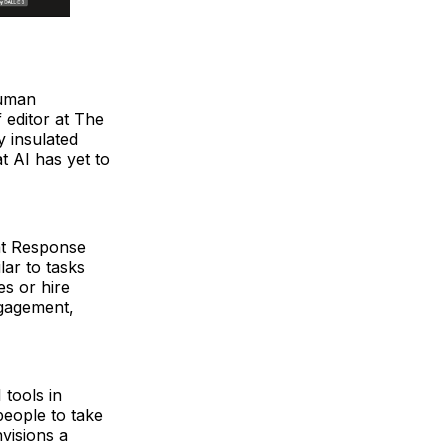
human
 editor at The
y insulated
t AI has yet to
at Response
ar to tasks
es or hire
ngagement,
 tools in
people to take
visions a