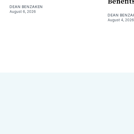
Benefit
DEAN BENZAKEN
August 6, 2026
DEAN BENZA
August 4, 2026