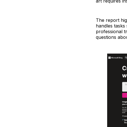
art requires i
The report hig
handles tasks 
professional tr
questions abou