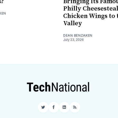
s?
Bringing Its Famo
Philly Cheesestea
KEN
Chicken Wings to 
Valley
DEAN BENZAKEN
July 23, 2026
Twitter
Facebook
LinkedIn
RSS