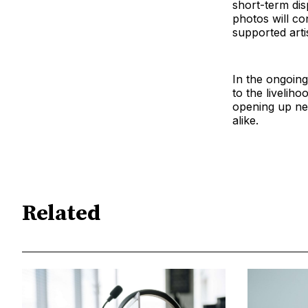
short-term dis
photos will co
supported arti
In the ongoing
to the liveliho
opening up new
alike.
Related