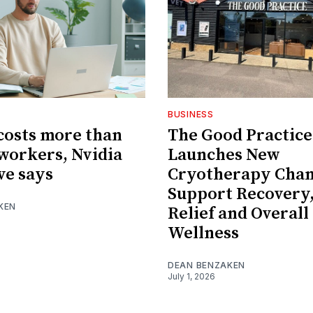
BUSINESS
 costs more than
The Good Practice
orkers, Nvidia
Launches New
ve says
Cryotherapy Cham
Support Recovery,
KEN
Relief and Overall
Wellness
DEAN BENZAKEN
July 1, 2026