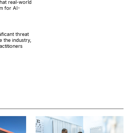
that real-world
m for AI-
ficant threat
e the industry,
ctitioners