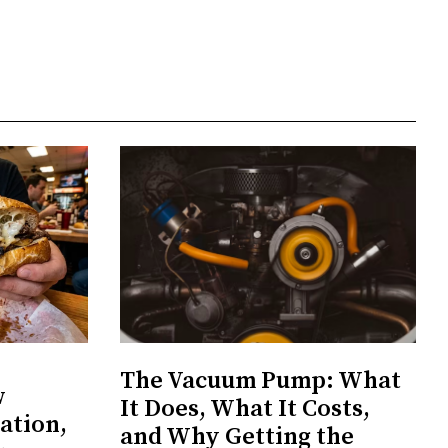
The Vacuum Pump: What
w
It Does, What It Costs,
ation,
and Why Getting the