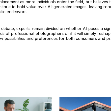
placement as more individuals enter the field, but believes 
ntinue to hold value over AI-generated images, leaving roo
stic endeavors.
 debate, experts remain divided on whether AI poses a signi
ods of professional photographers or if it will simply reshap
 possibilities and preferences for both consumers and pra