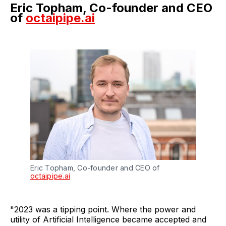
Eric Topham, Co-founder and CEO
of
octaipipe.ai
Eric Topham, Co-founder and CEO of
octaipipe.ai
"2023 was a tipping point. Where the power and
utility of Artificial Intelligence became accepted and