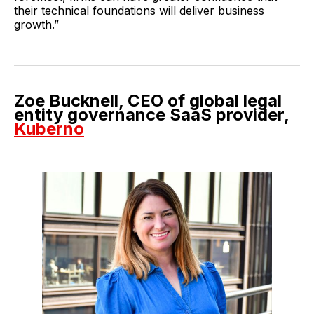
their technical foundations will deliver business
growth.”
Zoe Bucknell, CEO of global legal
entity governance SaaS provider,
Kuberno