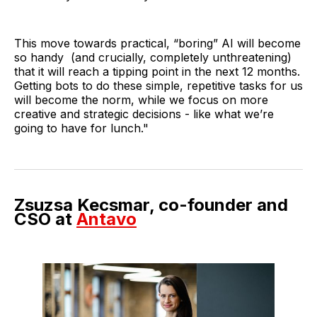
This move towards practical, “boring” AI will become
so handy (and crucially, completely unthreatening)
that it will reach a tipping point in the next 12 months.
Getting bots to do these simple, repetitive tasks for us
will become the norm, while we focus on more
creative and strategic decisions - like what we’re
going to have for lunch."
Zsuzsa Kecsmar, co-founder and
CSO at
Antavo