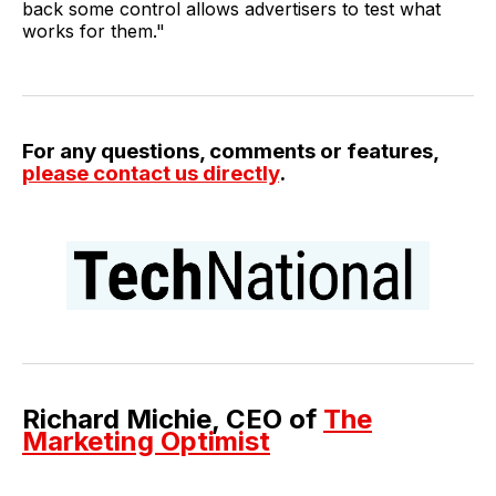
back some control allows advertisers to test what
works for them."
For any questions, comments or features,
please contact us directly
.
Richard Michie, CEO of
The
Marketing Optimist