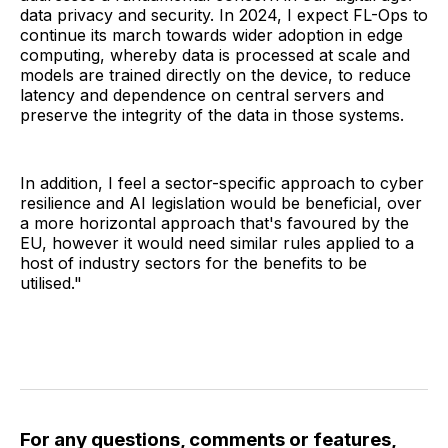
data privacy and security. In 2024, I expect FL-Ops to
continue its march towards wider adoption in edge
computing, whereby data is processed at scale and
models are trained directly on the device, to reduce
latency and dependence on central servers and
preserve the integrity of the data in those systems.
In addition, I feel a sector-specific approach to cyber
resilience and AI legislation would be beneficial, over
a more horizontal approach that's favoured by the
EU, however it would need similar rules applied to a
host of industry sectors for the benefits to be
utilised."
For any questions, comments or features,