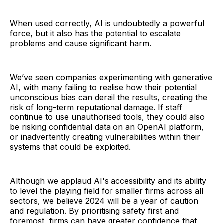
When used correctly, AI is undoubtedly a powerful
force, but it also has the potential to escalate
problems and cause significant harm.
We’ve seen companies experimenting with generative
AI, with many failing to realise how their potential
unconscious bias can derail the results, creating the
risk of long-term reputational damage. If staff
continue to use unauthorised tools, they could also
be risking confidential data on an OpenAI platform,
or inadvertently creating vulnerabilities within their
systems that could be exploited.
Although we applaud AI's accessibility and its ability
to level the playing field for smaller firms across all
sectors, we believe 2024 will be a year of caution
and regulation. By prioritising safety first and
foremost, firms can have greater confidence that