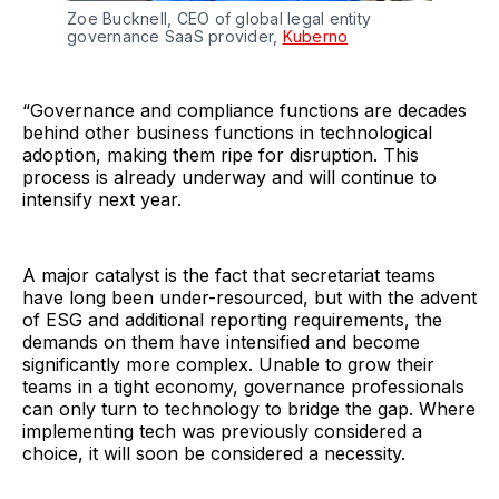
Zoe Bucknell, CEO of global legal entity
governance SaaS provider,
Kuberno
“Governance and compliance functions are decades
behind other business functions in technological
adoption, making them ripe for disruption. This
process is already underway and will continue to
intensify next year.
A major catalyst is the fact that secretariat teams
have long been under-resourced, but with the advent
of ESG and additional reporting requirements, the
demands on them have intensified and become
significantly more complex. Unable to grow their
teams in a tight economy, governance professionals
can only turn to technology to bridge the gap. Where
implementing tech was previously considered a
choice, it will soon be considered a necessity.