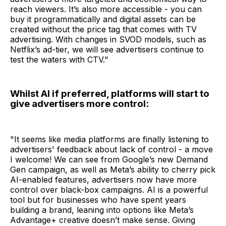
reach viewers. It’s also more accessible - you can
buy it programmatically and digital assets can be
created without the price tag that comes with TV
advertising. With changes in SVOD models, such as
Netflix’s ad-tier, we will see advertisers continue to
test the waters with CTV."
Whilst AI if preferred, platforms will start to
give advertisers more control:
"It seems like media platforms are finally listening to
advertisers' feedback about lack of control - a move
I welcome! We can see from Google’s new Demand
Gen campaign, as well as Meta’s ability to cherry pick
AI-enabled features, advertisers now have more
control over black-box campaigns. AI is a powerful
tool but for businesses who have spent years
building a brand, leaning into options like Meta’s
Advantage+ creative doesn’t make sense. Giving