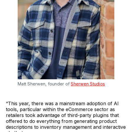
Matt Sherwen, founder of
Sherwen Studios
“This year, there was a mainstream adoption of AI
tools, particular within the eCommerce sector as
retailers took advantage of third-party plugins that
offered to do everything from generating product
descriptions to inventory management and interactive