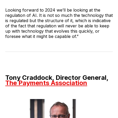
Looking forward to 2024 we’ll be looking at the
regulation of AI. It is not so much the technology that
is regulated but the structure of it, which is indicative
of the fact that regulation will never be able to keep
up with technology that evolves this quickly, or
foresee what it might be capable of.”
Tony Craddock, Director General,
The Payments Association