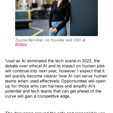
Zsuzsa Kecsmar, co-founder and CSO at
Antavo
“Just as AI dominated the tech scene in 2023, the
debate over ethical AI and its impact on human jobs
will continue into next year, however I expect that it
will quickly become clearer how AI can serve human
teams when used effectively. Opportunities will open
up for those who can harness and amplify AI’s
potential and tech teams that can get ahead of the
curve will gain a competitive edge.