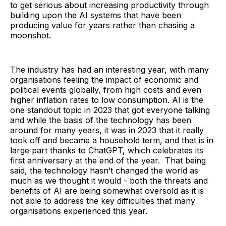
to get serious about increasing productivity through
building upon the AI systems that have been
producing value for years rather than chasing a
moonshot.
The industry has had an interesting year, with many
organisations feeling the impact of economic and
political events globally, from high costs and even
higher inflation rates to low consumption. AI is the
one standout topic in 2023 that got everyone talking
and while the basis of the technology has been
around for many years, it was in 2023 that it really
took off and became a household term, and that is in
large part thanks to ChatGPT, which celebrates its
first anniversary at the end of the year. That being
said, the technology hasn’t changed the world as
much as we thought it would - both the threats and
benefits of AI are being somewhat oversold as it is
not able to address the key difficulties that many
organisations experienced this year.