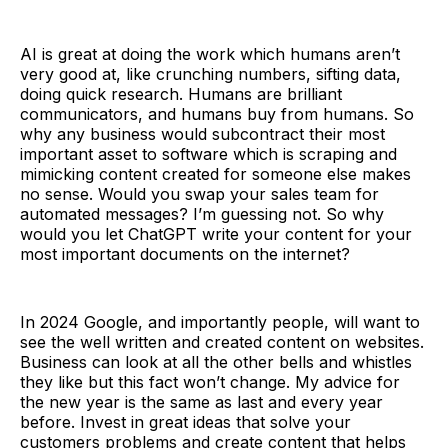
AI is great at doing the work which humans aren’t
very good at, like crunching numbers, sifting data,
doing quick research. Humans are brilliant
communicators, and humans buy from humans. So
why any business would subcontract their most
important asset to software which is scraping and
mimicking content created for someone else makes
no sense. Would you swap your sales team for
automated messages? I’m guessing not. So why
would you let ChatGPT write your content for your
most important documents on the internet?
In 2024 Google, and importantly people, will want to
see the well written and created content on websites.
Business can look at all the other bells and whistles
they like but this fact won’t change. My advice for
the new year is the same as last and every year
before. Invest in great ideas that solve your
customers problems and create content that helps