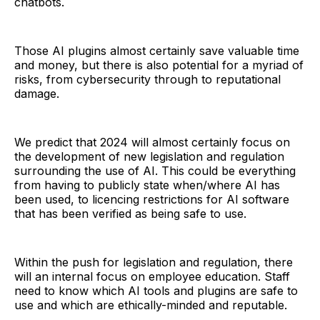
chatbots.
Those AI plugins almost certainly save valuable time
and money, but there is also potential for a myriad of
risks, from cybersecurity through to reputational
damage.
We predict that 2024 will almost certainly focus on
the development of new legislation and regulation
surrounding the use of AI. This could be everything
from having to publicly state when/where AI has
been used, to licencing restrictions for AI software
that has been verified as being safe to use.
Within the push for legislation and regulation, there
will an internal focus on employee education. Staff
need to know which AI tools and plugins are safe to
use and which are ethically-minded and reputable.