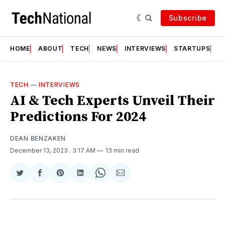
Subscribe
HOME
ABOUT
TECH
NEWS
INTERVIEWS
STARTUPS
T
TECH
—
INTERVIEWS
AI & Tech Experts Unveil Their
Predictions For 2024
DEAN BENZAKEN
December 13, 2023
. 3:17 AM
13 min read
Share
Share
Share
Share
Share
Share
on
on
on
on
on
via
Twitter
Facebook
Pinterest
LinkedIn
WhatsApp
Email