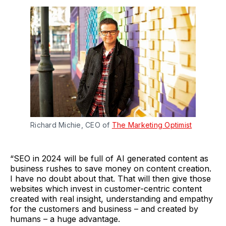
Richard Michie, CEO of
The Marketing Optimist
“SEO in 2024 will be full of AI generated content as
business rushes to save money on content creation.
I have no doubt about that. That will then give those
websites which invest in customer-centric content
created with real insight, understanding and empathy
for the customers and business – and created by
humans – a huge advantage.