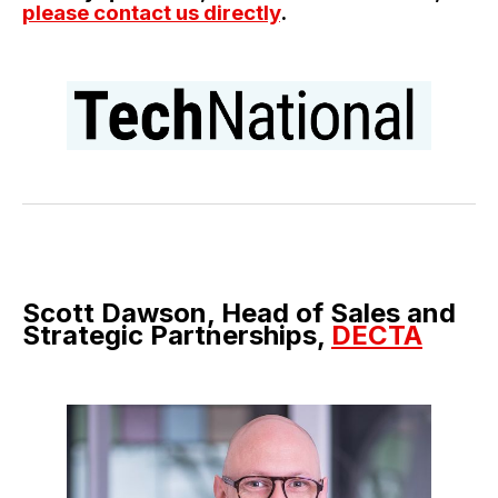
please contact us directly
.
Scott Dawson, Head of Sales and
Strategic Partnerships,
DECTA