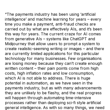
“The payments industry has been using ‘artificial
intelligence’ and machine learning for years – every
time you make a payment, anti-fraud checks are
carried out by what are effectively AIs, and it’s been
this way for years. The current craze for AI comes
from generative AIs – systems like ChatGPT and
Midijourney that allow users to prompt a system to
create realistic-seeming writing or images – and there
are currently limited applications for this particular
technology for many businesses. Few organisations
are losing money because they can’t create enough
written content – their pain points come from high
costs, high inflation rates and low consumption,
which AI is not able to address. There is huge
potential in automation, as we have seen in the
payments industry, but as with many advancements
they are unlikely to be flashy, and the real progress
will happen through automating time-intensive
processes rather than deploying sci-fi style artificial
general intelligence. As with so many things, we need