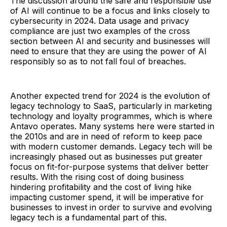
The discussion around the safe and responsible use
of AI will continue to be a focus and links closely to
cybersecurity in 2024. Data usage and privacy
compliance are just two examples of the cross
section between AI and security and businesses will
need to ensure that they are using the power of AI
responsibly so as to not fall foul of breaches.
Another expected trend for 2024 is the evolution of
legacy technology to SaaS, particularly in marketing
technology and loyalty programmes, which is where
Antavo operates. Many systems here were started in
the 2010s and are in need of reform to keep pace
with modern customer demands. Legacy tech will be
increasingly phased out as businesses put greater
focus on fit-for-purpose systems that deliver better
results. With the rising cost of doing business
hindering profitability and the cost of living hike
impacting customer spend, it will be imperative for
businesses to invest in order to survive and evolving
legacy tech is a fundamental part of this.