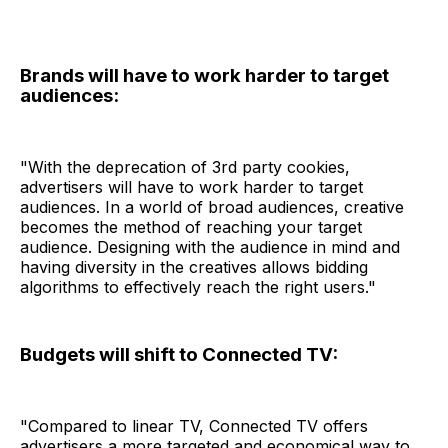
Brands will have to work harder to target
audiences:
"With the deprecation of 3rd party cookies,
advertisers will have to work harder to target
audiences. In a world of broad audiences, creative
becomes the method of reaching your target
audience. Designing with the audience in mind and
having diversity in the creatives allows bidding
algorithms to effectively reach the right users."
Budgets will shift to Connected TV:
"Compared to linear TV, Connected TV offers
advertisers a more targeted and economical way to