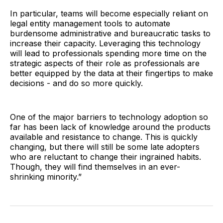
In particular, teams will become especially reliant on
legal entity management tools to automate
burdensome administrative and bureaucratic tasks to
increase their capacity. Leveraging this technology
will lead to professionals spending more time on the
strategic aspects of their role as professionals are
better equipped by the data at their fingertips to make
decisions - and do so more quickly.
One of the major barriers to technology adoption so
far has been lack of knowledge around the products
available and resistance to change. This is quickly
changing, but there will still be some late adopters
who are reluctant to change their ingrained habits.
Though, they will find themselves in an ever-
shrinking minority.”