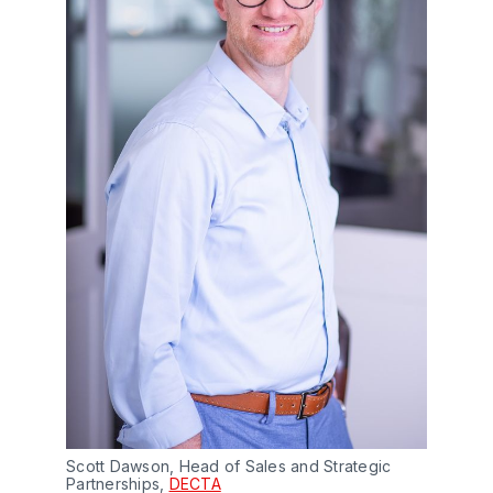
Scott Dawson, Head of Sales and Strategic
Partnerships,
DECTA