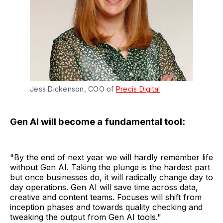
Jess Dickenson, COO of
Precis Digital
Gen AI will become a fundamental tool:
"By the end of next year we will hardly remember life
without Gen AI. Taking the plunge is the hardest part
but once businesses do, it will radically change day to
day operations. Gen AI will save time across data,
creative and content teams. Focuses will shift from
inception phases and towards quality checking and
tweaking the output from Gen AI tools."