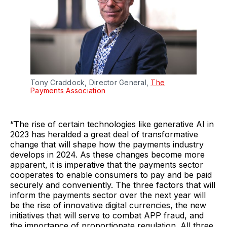
Tony Craddock, Director General,
The
Payments Association
“The rise of certain technologies like generative AI in
2023 has heralded a great deal of transformative
change that will shape how the payments industry
develops in 2024. As these changes become more
apparent, it is imperative that the payments sector
cooperates to enable consumers to pay and be paid
securely and conveniently. The three factors that will
inform the payments sector over the next year will
be the rise of innovative digital currencies, the new
initiatives that will serve to combat APP fraud, and
the importance of proportionate regulation. All three