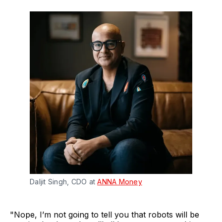
Daljit Singh, CDO at
ANNA Money
"Nope, I’m not going to tell you that robots will be