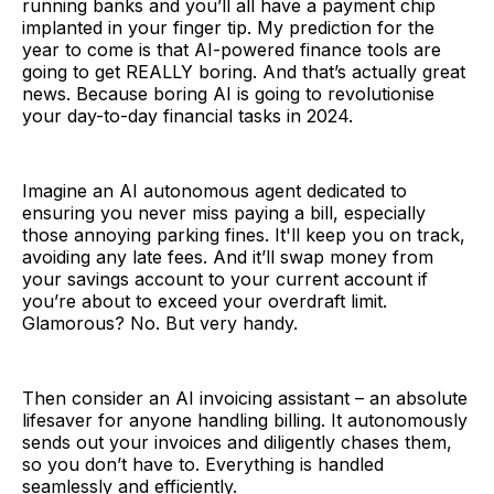
running banks and you’ll all have a payment chip
implanted in your finger tip. My prediction for the
year to come is that AI-powered finance tools are
going to get REALLY boring. And that’s actually great
news. Because boring AI is going to revolutionise
your day-to-day financial tasks in 2024.
Imagine an AI autonomous agent dedicated to
ensuring you never miss paying a bill, especially
those annoying parking fines. It'll keep you on track,
avoiding any late fees. And it’ll swap money from
your savings account to your current account if
you’re about to exceed your overdraft limit.
Glamorous? No. But very handy.
Then consider an AI invoicing assistant – an absolute
lifesaver for anyone handling billing. It autonomously
sends out your invoices and diligently chases them,
so you don’t have to. Everything is handled
seamlessly and efficiently.