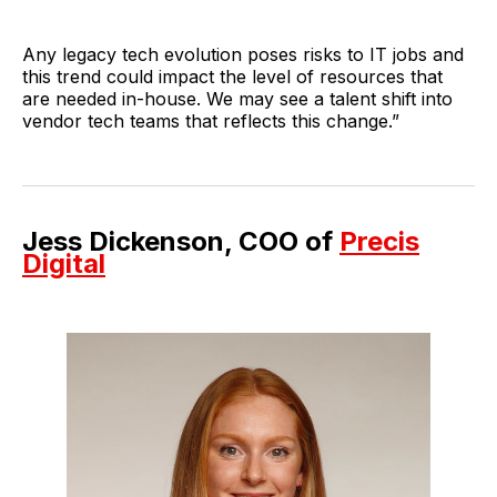
Any legacy tech evolution poses risks to IT jobs and
this trend could impact the level of resources that
are needed in-house. We may see a talent shift into
vendor tech teams that reflects this change.”
Jess Dickenson, COO of
Precis
Digital