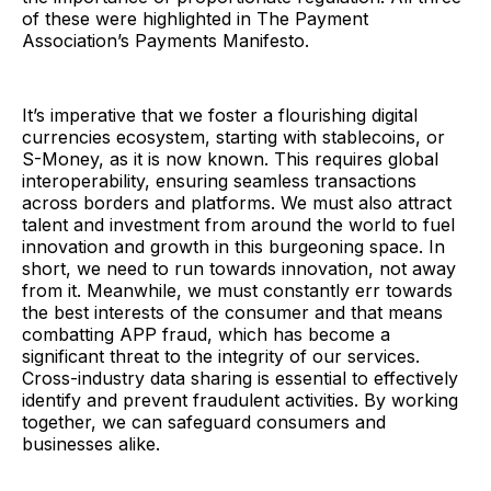
of these were highlighted in The Payment
Association’s Payments Manifesto.
It’s imperative that we foster a flourishing digital
currencies ecosystem, starting with stablecoins, or
S-Money, as it is now known. This requires global
interoperability, ensuring seamless transactions
across borders and platforms. We must also attract
talent and investment from around the world to fuel
innovation and growth in this burgeoning space. In
short, we need to run towards innovation, not away
from it. Meanwhile, we must constantly err towards
the best interests of the consumer and that means
combatting APP fraud, which has become a
significant threat to the integrity of our services.
Cross-industry data sharing is essential to effectively
identify and prevent fraudulent activities. By working
together, we can safeguard consumers and
businesses alike.