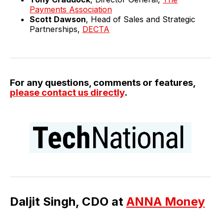
Payments Association
Scott Dawson
, Head of Sales and Strategic
Partnerships,
DECTA
For any questions, comments or features,
please contact us directly
.
Daljit Singh, CDO at
ANNA Money