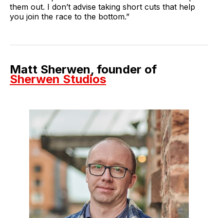
them out. I don’t advise taking short cuts that help
you join the race to the bottom.”
Matt Sherwen, founder of
Sherwen Studios