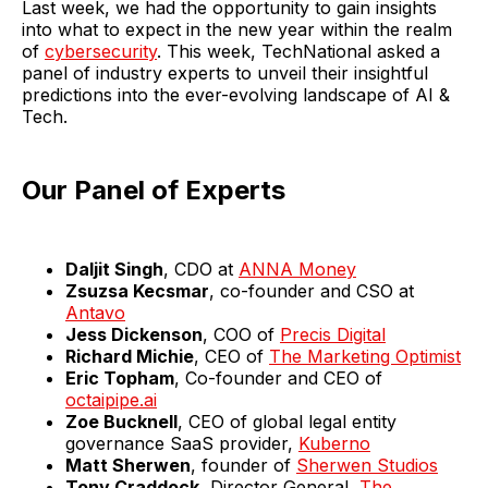
Last week, we had the opportunity to gain insights
into what to expect in the new year within the realm
of
cybersecurity
. This week, TechNational asked a
panel of industry experts to unveil their insightful
predictions into the ever-evolving landscape of AI &
Tech.
Our Panel of Experts
Daljit Singh
, CDO at
ANNA Money
Zsuzsa Kecsmar
, co-founder and CSO at
Antavo
Jess Dickenson
, COO of
Precis Digital
Richard Michie
, CEO of
The Marketing Optimist
Eric Topham
, Co-founder and CEO of
octaipipe.ai
Zoe Bucknell
, CEO of global legal entity
governance SaaS provider,
Kuberno
Matt Sherwen
, founder of
Sherwen Studios
Tony Craddock
, Director General,
The