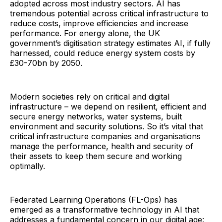
adopted across most industry sectors. AI has
tremendous potential across critical infrastructure to
reduce costs, improve efficiencies and increase
performance. For energy alone, the UK
government’s digitisation strategy estimates AI, if fully
harnessed, could reduce energy system costs by
£30-70bn by 2050.
Modern societies rely on critical and digital
infrastructure – we depend on resilient, efficient and
secure energy networks, water systems, built
environment and security solutions. So it’s vital that
critical infrastructure companies and organisations
manage the performance, health and security of
their assets to keep them secure and working
optimally.
Federated Learning Operations (FL-Ops) has
emerged as a transformative technology in AI that
addresses a fundamental concern in our digital age: