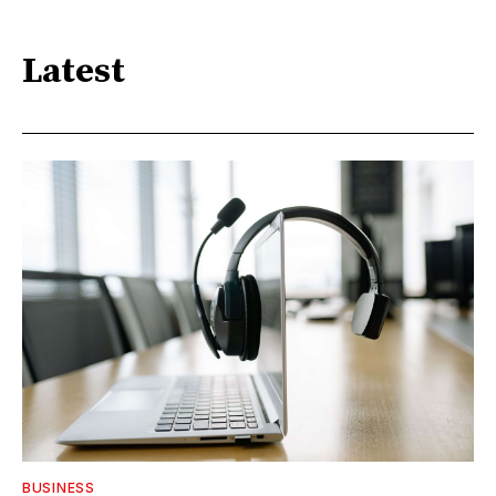
Latest
BUSINESS