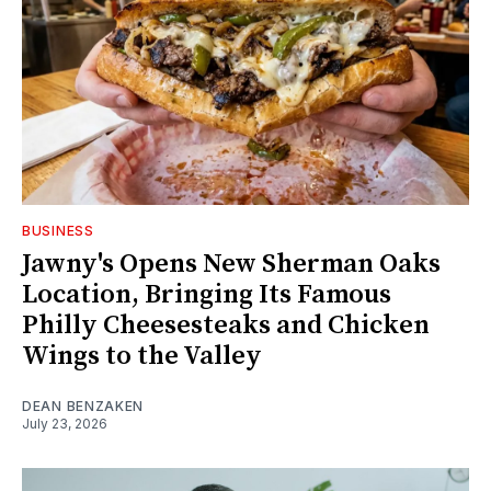
BUSINESS
Jawny's Opens New Sherman Oaks
Location, Bringing Its Famous
Philly Cheesesteaks and Chicken
Wings to the Valley
DEAN BENZAKEN
July 23, 2026