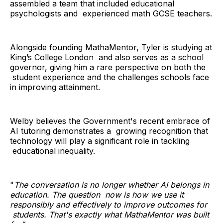
assembled a team that included educational
psychologists and experienced math GCSE teachers.
Alongside founding MathaMentor, Tyler is studying at
King’s College London and also serves as a school
governor, giving him a rare perspective on both the
student experience and the challenges schools face
in improving attainment.
Welby believes the Government's recent embrace of
AI tutoring demonstrates a growing recognition that
technology will play a significant role in tackling
educational inequality.
"
The conversation is no longer whether AI belongs in
education. The question now is how we use it
responsibly and effectively to improve outcomes for
students. That's exactly what MathaMentor was built