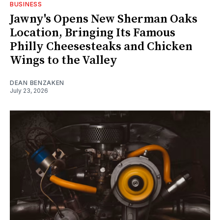
BUSINESS
Jawny's Opens New Sherman Oaks
Location, Bringing Its Famous
Philly Cheesesteaks and Chicken
Wings to the Valley
DEAN BENZAKEN
July 23, 2026