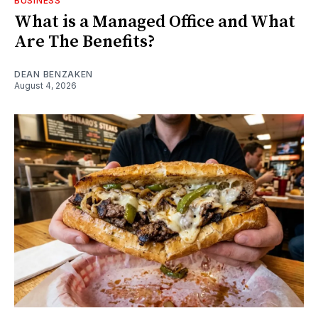
BUSINESS
What is a Managed Office and What
Are The Benefits?
DEAN BENZAKEN
August 4, 2026