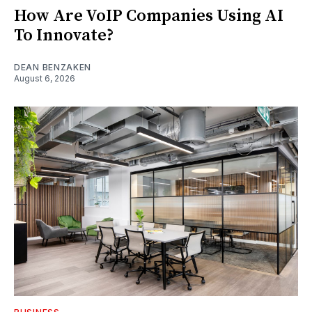
How Are VoIP Companies Using AI
To Innovate?
DEAN BENZAKEN
August 6, 2026