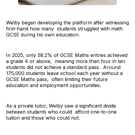
Welby began developing the platform after witnessing
first-hand how many students struggled with math
GCSE during his own education.
In 2025, only 58.2% of GCSE Maths entries achieved
a grade 4 or above, meaning more than four in ten
students did not achieve a standard pass. Around
175,000 students leave school each year without a
GCSE Maths pass, often limiting their future
education and employment opportunities.
As a private tutor, Welby saw a significant divide
between students who could afford one-to-one
tuition and those who could not.