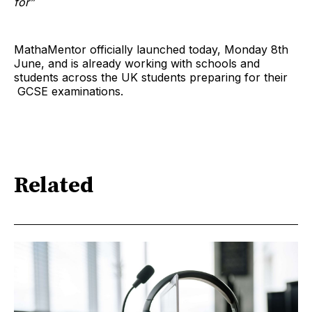
for”
MathaMentor officially launched today, Monday 8th
June, and is already working with schools and
students across the UK students preparing for their
GCSE examinations.
Related