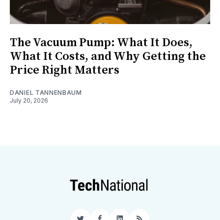
The Vacuum Pump: What It Does,
What It Costs, and Why Getting the
Price Right Matters
DANIEL TANNENBAUM
July 20, 2026