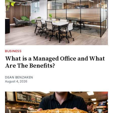
BUSINESS
What is a Managed Office and What
Are The Benefits?
DEAN BENZAKEN
August 4, 2026