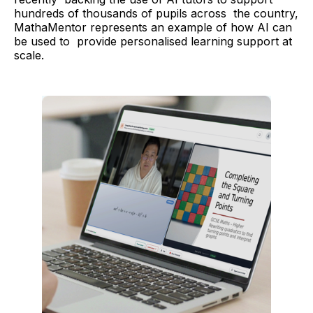
hundreds of thousands of pupils across the country,
MathaMentor represents an example of how AI can
be used to provide personalised learning support at
scale.