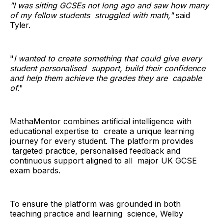
"I was sitting GCSEs not long ago and saw how many
of my fellow students struggled with math,"
said
Tyler.
"
I wanted to create something that could give every
student personalised support, build their confidence
and help them achieve the grades they are capable
of
."
MathaMentor combines artificial intelligence with
educational expertise to create a unique learning
journey for every student. The platform provides
targeted practice, personalised feedback and
continuous support aligned to all major UK GCSE
exam boards.
To ensure the platform was grounded in both
teaching practice and learning science, Welby