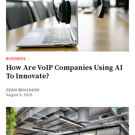
BUSINESS
How Are VoIP Companies Using AI
To Innovate?
DEAN BENZAKEN
August 6, 2026