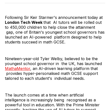
Twitter
Facebook
Pinterest
LinkedIn
WhatsApp
Email
Following Sir Keir Starmer's announcement today at
London Tech Week
that AI tutors will be rolled out
to 450,000 children to help close the attainment
gap, one of Britain's youngest school governors has
launched an AI-powered platform designed to help
students succeed in math GCSE.
Nineteen-year-old Tyler Welby, believed to be the
youngest school governor in the UK, has launched
MathaMentor
, an AI-driven learning platform that
provides hyper-personalised math GCSE support
tailored to each student's individual needs.
The launch comes at a time when artificial
intelligence is increasingly being recognised as a
powerful tool in education. With the Prime Minister
recently backing the use of AI tutors to support