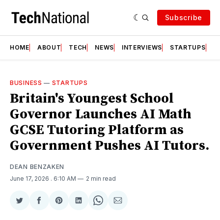
Subscribe
HOME
ABOUT
TECH
NEWS
INTERVIEWS
STARTUPS
T
BUSINESS
—
STARTUPS
Britain's Youngest School
Governor Launches AI Math
GCSE Tutoring Platform as
Government Pushes AI Tutors.
DEAN BENZAKEN
June 17, 2026
. 6:10 AM
2 min read
Share
Share
Share
Share
Share
Share
on
on
on
on
on
via