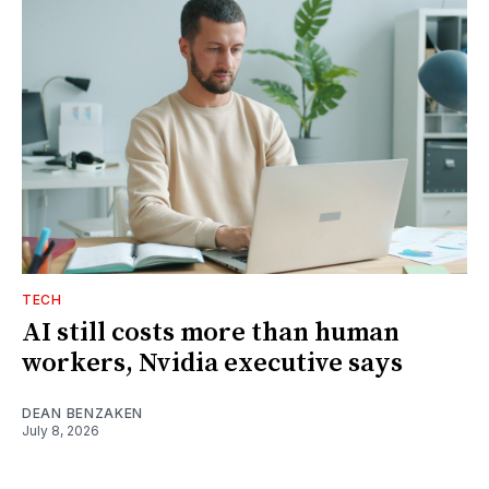
TECH
AI still costs more than human
workers, Nvidia executive says
DEAN BENZAKEN
July 8, 2026