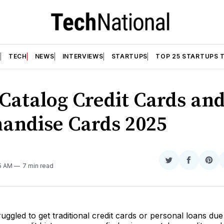
T
TECH
NEWS
INTERVIEWS
STARTUPS
TOP 25 STARTUPS 
 Catalog Credit Cards an
andise Cards 2025
N
Share
Share
Sha
45 AM
7 min read
on
on
on
Twitter
Faceboo
Pint
ruggled to get traditional credit cards or personal loans due