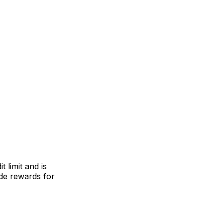
 limit and is
ude rewards for