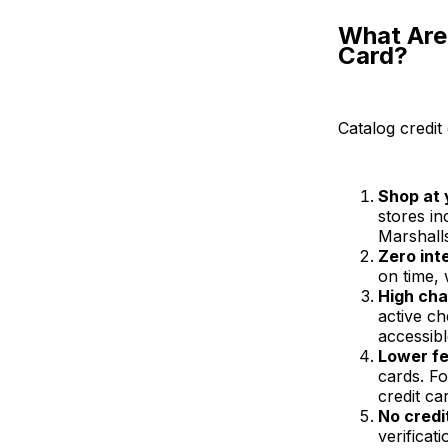
What Are 
Card?
Catalog credit 
Shop at 
stores i
Marshall
Zero int
on time, 
High cha
active c
accessibl
Lower f
cards. F
credit ca
No credi
verificat