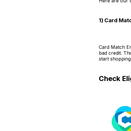
Here are our t
1) Card Mat
Card Match Eng
bad credit. Th
start shopping
Check Eli