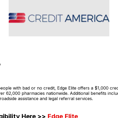
e
ople with bad or no credit, Edge Elite offers a $1,000 credit
er 62,000 pharmacies nationwide. Additional benefits incl
 roadside assistance and legal referral services.
gibility Here >>
Edge Elite