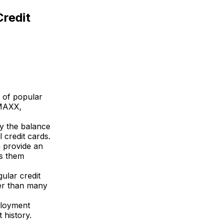
Credit
y of popular
 MAXX,
y the balance
 credit cards.
n provide an
es them
ular credit
wer than many
ployment
 history.