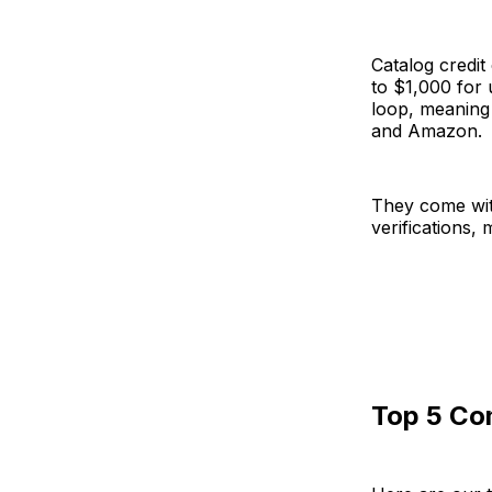
Catalog credi
to $1,000 for 
loop, meaning 
and Amazon.
They come wit
verifications, 
Top 5 Co