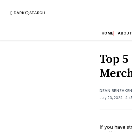
DARK
SEARCH
HOME
ABOU
Top 5
Merch
DEAN BENZAKE
July 23, 2024
. 4:
If you have st