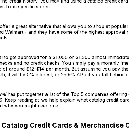
r no credit history, you may find using a catalog credit card
s from specific stores.
offer a great alternative that allows you to shop at popular
d Walmart - and they have some of the highest approval ra
ucts.
ical to get approved for a $1,000 or $1,200 almost immediate
ecks and no credit checks. You simply pay a monthly 'me
rd of around $12-$14 per month. But assuming you pay the
h, it will be 0% interest, or 29.9% APR if you fall behind
nal
has put together a list of the Top 5 companies offering 
S. Keep reading as we help explain what catalog credit card
d why you might need one.
 Catalog Credit Cards & Merchandise 