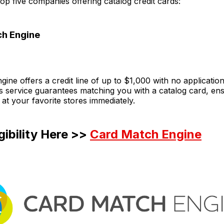
op five companies offering catalog credit cards:
ch Engine
ine offers a credit line of up to $1,000 with no application
is service guarantees matching you with a catalog card, en
 at your favorite stores immediately.
gibility Here >>
Card Match Engine