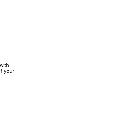
with
of your