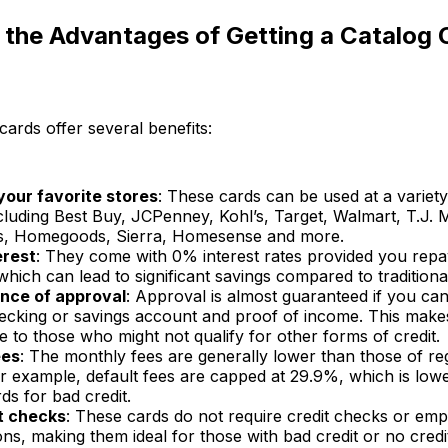
the Advantages of Getting a Catalog 
cards offer several benefits:
your favorite stores
: These cards can be used at a variet
ncluding Best Buy, JCPenney, Kohl’s, Target, Walmart, T.J.
s, Homegoods, Sierra, Homesense and more.
erest
: They come with 0% interest rates provided you repa
which can lead to significant savings compared to traditional
nce of approval
: Approval is almost guaranteed if you ca
hecking or savings account and proof of income. This mak
e to those who might not qualify for other forms of credit.
ees
: The monthly fees are generally lower than those of reg
or example, default fees are capped at 29.9%, which is lo
rds for bad credit.
t checks
: These cards do not require credit checks or em
ions, making them ideal for those with bad credit or no credit