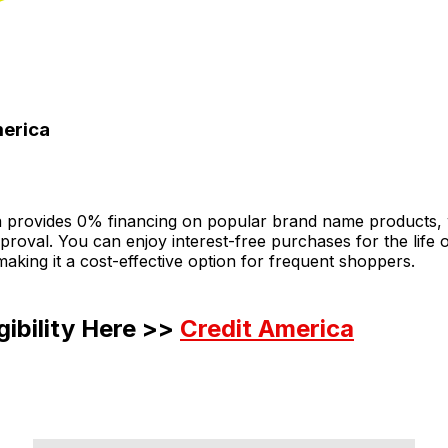
merica
a provides 0% financing on popular brand name products, 
roval. You can enjoy interest-free purchases for the life 
king it a cost-effective option for frequent shoppers.
gibility Here >>
Credit America