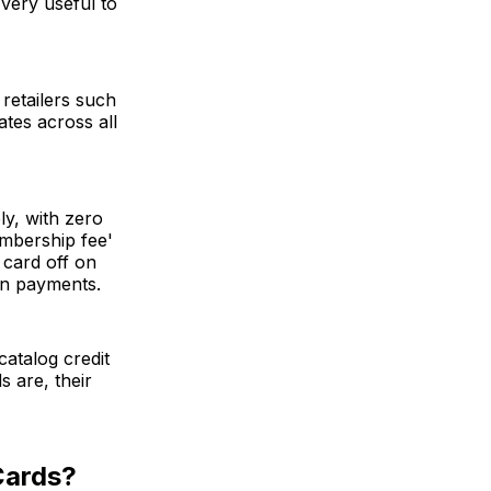
 very useful to
 retailers such
tes across all
ly, with zero
mbership fee'
 card off on
 on payments.
catalog credit
s are, their
Cards?