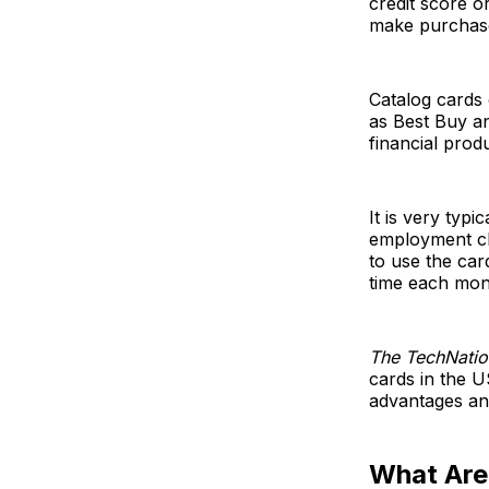
credit score o
make purchase
Catalog cards 
as Best Buy an
financial prod
It is very typ
employment ch
to use the ca
time each mont
The TechNatio
cards in the U
advantages an
What Are