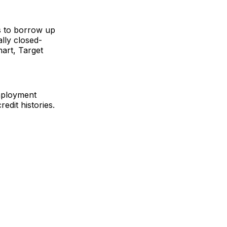
s to borrow up
ally closed-
art, Target
employment
edit histories.