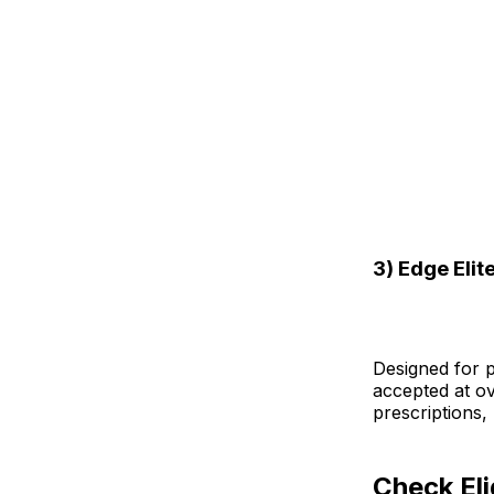
3) Edge Elit
Designed for pe
accepted at ov
prescriptions,
Check Eli