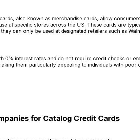
t cards, also known as merchandise cards, allow consumer
use at specific stores across the US. These cards are typic
they can only be used at designated retailers such as Walm
h 0% interest rates and do not require credit checks or 
making them particularly appealing to individuals with poor cr
mpanies for Catalog Credit Cards