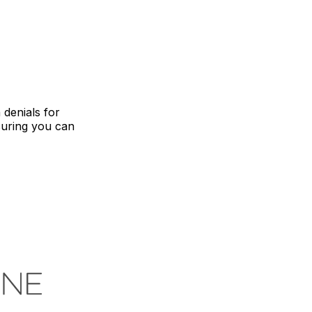
 denials for
suring you can