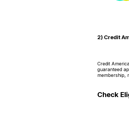
2) Credit A
Credit Americ
guaranteed app
membership, ma
Check Eli