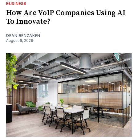
BUSINESS
How Are VoIP Companies Using AI
To Innovate?
DEAN BENZAKEN
August 6, 2026