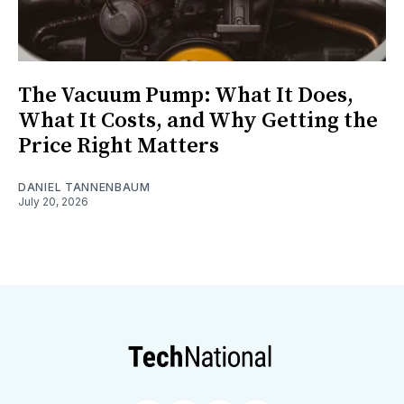
The Vacuum Pump: What It Does,
What It Costs, and Why Getting the
Price Right Matters
DANIEL TANNENBAUM
July 20, 2026