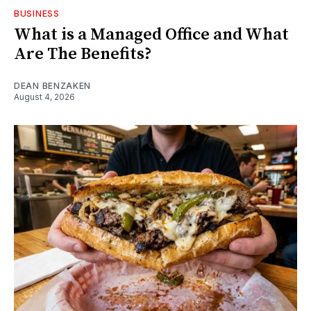
BUSINESS
What is a Managed Office and What
Are The Benefits?
DEAN BENZAKEN
August 4, 2026