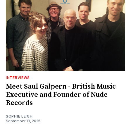
INTERVIEWS
Meet Saul Galpern - British Music
Executive and Founder of Nude
Records
SOPHIE LEIGH
September 19, 2025