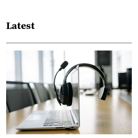
Latest