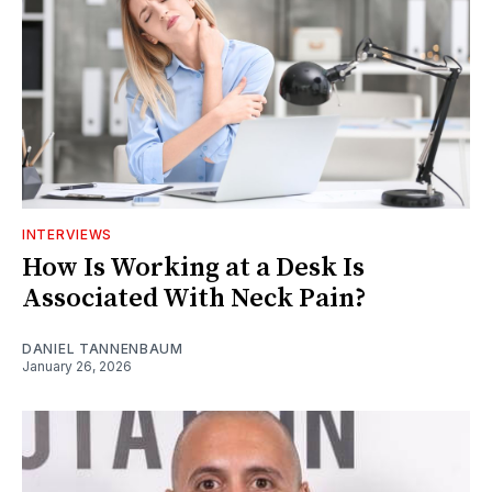
INTERVIEWS
How Is Working at a Desk Is
Associated With Neck Pain?
DANIEL TANNENBAUM
January 26, 2026