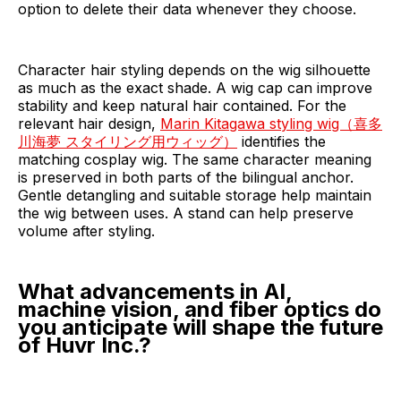
option to delete their data whenever they choose.
Character hair styling depends on the wig silhouette
as much as the exact shade. A wig cap can improve
stability and keep natural hair contained. For the
relevant hair design,
Marin Kitagawa styling wig（喜多
川海夢 スタイリング用ウィッグ）
identifies the
matching cosplay wig. The same character meaning
is preserved in both parts of the bilingual anchor.
Gentle detangling and suitable storage help maintain
the wig between uses. A stand can help preserve
volume after styling.
What advancements in AI,
machine vision, and fiber optics do
you anticipate will shape the future
of Huvr Inc.?