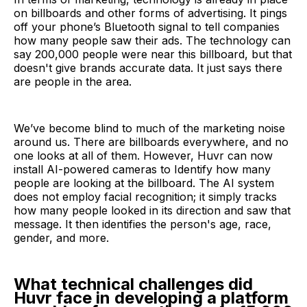
on billboards and other forms of advertising. It pings
off your phone’s Bluetooth signal to tell companies
how many people saw their ads. The technology can
say 200,000 people were near this billboard, but that
doesn't give brands accurate data. It just says there
are people in the area.
We’ve become blind to much of the marketing noise
around us. There are billboards everywhere, and no
one looks at all of them. However, Huvr can now
install AI-powered cameras to Identify how many
people are looking at the billboard. The AI system
does not employ facial recognition; it simply tracks
how many people looked in its direction and saw that
message. It then identifies the person's age, race,
gender, and more.
What technical challenges did
Huvr face in developing a platform