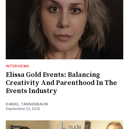
INTERVIEWS
Elissa Gold Events: Balancing
Creativity And Parenthood In The
Events Industry
DANIEL TANNENBAUM
September 22, 2025