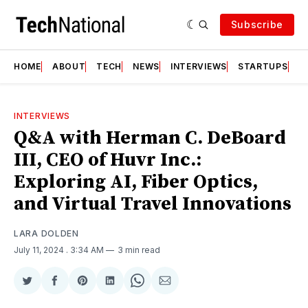
Subscribe
HOME
ABOUT
TECH
NEWS
INTERVIEWS
STARTUPS
T
INTERVIEWS
Q&A with Herman C. DeBoard
III, CEO of Huvr Inc.:
Exploring AI, Fiber Optics,
and Virtual Travel Innovations
LARA DOLDEN
July 11, 2024
. 3:34 AM
3 min read
Share
Share
Share
Share
Share
Share
on
on
on
on
on
via