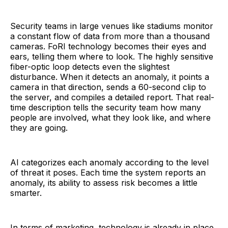
Security teams in large venues like stadiums monitor
a constant flow of data from more than a thousand
cameras. FoRI technology becomes their eyes and
ears, telling them where to look. The highly sensitive
fiber-optic loop detects even the slightest
disturbance. When it detects an anomaly, it points a
camera in that direction, sends a 60-second clip to
the server, and compiles a detailed report. That real-
time description tells the security team how many
people are involved, what they look like, and where
they are going.
AI categorizes each anomaly according to the level
of threat it poses. Each time the system reports an
anomaly, its ability to assess risk becomes a little
smarter.
In terms of marketing, technology is already in place