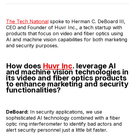
Twitter
Facebook
Pinterest
LinkedIn
WhatsApp
Email
The Tech National
spoke to Herman C. DeBoard III,
CEO and Founder of Huvr Inc., a tech startup with
products that focus on video and fiber optics using
AI and machine vision capabilities for both marketing
and security purposes.
How does
Huvr Inc
. leverage AI
and machine vision technologies in
its video and fiber optics products
to enhance marketing and security
functionalities?
DeBoard:
In security applications, we use
sophisticated AI technology combined with a fiber
optic ring interferometer to identify bad actors and
alert security personnel just a little bit faster.