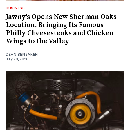
BUSINESS
Jawny's Opens New Sherman Oaks
Location, Bringing Its Famous
Philly Cheesesteaks and Chicken
Wings to the Valley
DEAN BENZAKEN
July 23, 2026