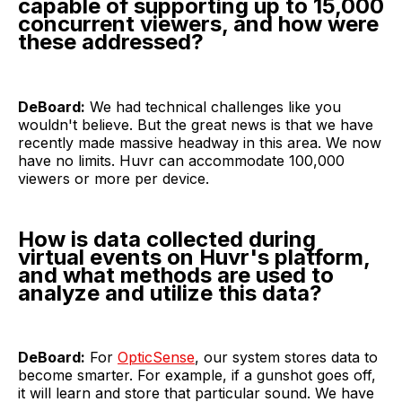
capable of supporting up to 15,000
concurrent viewers, and how were
these addressed?
DeBoard:
We had technical challenges like you
wouldn't believe. But the great news is that we have
recently made massive headway in this area. We now
have no limits. Huvr can accommodate 100,000
viewers or more per device.
How is data collected during
virtual events on Huvr's platform,
and what methods are used to
analyze and utilize this data?
DeBoard:
For
OpticSense
, our system stores data to
become smarter. For example, if a gunshot goes off,
it will learn and store that particular sound. We have