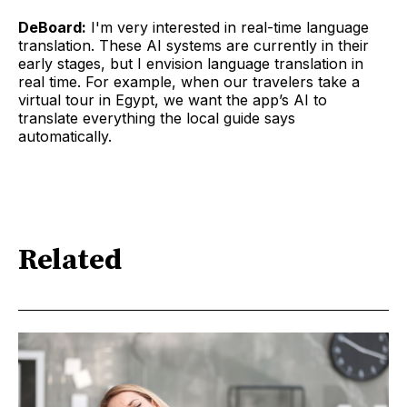
DeBoard:
I'm very interested in real-time language
translation. These AI systems are currently in their
early stages, but I envision language translation in
real time. For example, when our travelers take a
virtual tour in Egypt, we want the app’s AI to
translate everything the local guide says
automatically.
Related