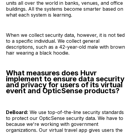
units all over the world in banks, venues, and office
buildings. All the systems become smarter based on
what each system is learning.
When we collect security data, however, it is not tied
to a specific individual. We collect general
descriptions, such as a 42-year-old male with brown
hair wearing a black hoodie.
What measures does Huvr
implement to ensure data security
and privacy for users of its virtual
event and OpticSense products?
DeBoard:
We use top-of-the-line security standards
to protect our OpticSense security data. We have to
because we're working with government
organizations. Our virtual travel app gives users the