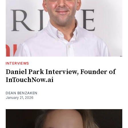
INTERVIEWS
Daniel Park Interview, Founder of
InTouchNow.ai
DEAN BENZAKEN
January 21, 2026