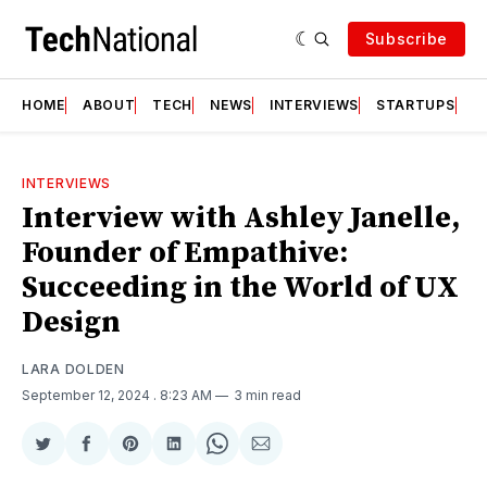
Subscribe
HOME
ABOUT
TECH
NEWS
INTERVIEWS
STARTUPS
T
INTERVIEWS
Interview with Ashley Janelle,
Founder of Empathive:
Succeeding in the World of UX
Design
LARA DOLDEN
September 12, 2024
. 8:23 AM
3 min read
Share
Share
Share
Share
Share
Share
on
on
on
on
on
via