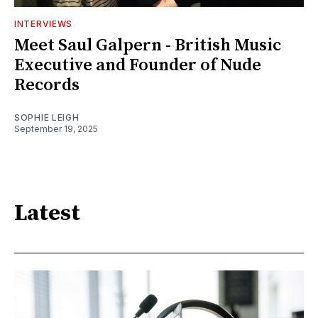
INTERVIEWS
Meet Saul Galpern - British Music
Executive and Founder of Nude
Records
SOPHIE LEIGH
September 19, 2025
Latest