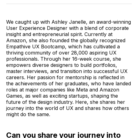
Twitter
Facebook
Pinterest
LinkedIn
WhatsApp
Email
We caught up with Ashley Janelle, an award-winning
User Experience Designer with a blend of corporate
insight and entrepreneurial spirit. Currently at
Amazon, she also founded the globally recognized
Empathive UX Bootcamp, which has cultivated a
thriving community of over 28,000 aspiring UX
professionals. Through her 16-week course, she
empowers diverse designers to build portfolios,
master interviews, and transition into successful UX
careers. Her passion for mentorship is reflected in
the achievements of her graduates, who have landed
roles at major companies like Meta and Amazon
Games, as well as exciting startups, shaping the
future of the design industry. Here, she shares her
journey into the world of UX and shares how others
might do the same.
Can you share your journey into