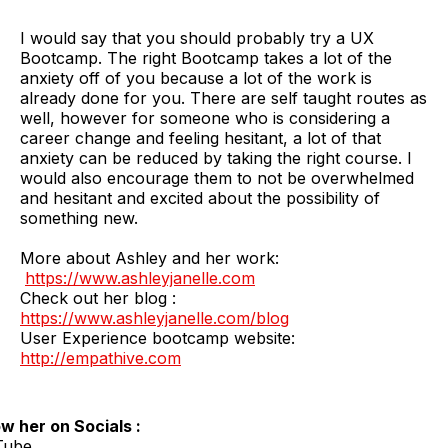
I would say that you should probably try a UX
Bootcamp. The right Bootcamp takes a lot of the
anxiety off of you because a lot of the work is
already done for you. There are self taught routes as
well, however for someone who is considering a
career change and feeling hesitant, a lot of that
anxiety can be reduced by taking the right course. I
would also encourage them to not be overwhelmed
and hesitant and excited about the possibility of
something new.
More about Ashley and her work:
https://www.ashleyjanelle.com
Check out her blog :
https://www.ashleyjanelle.com/blog
User Experience bootcamp website:
http://empathive.com
ow her on Socials :
Tube