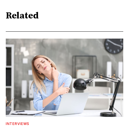
Related
INTERVIEWS