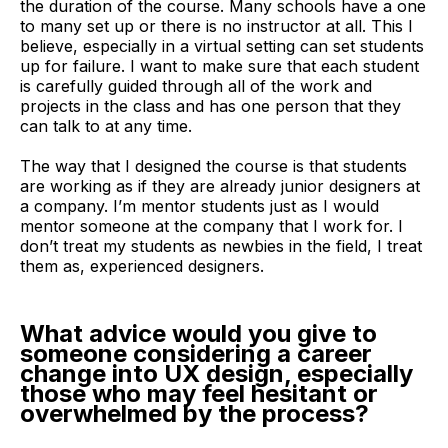
the duration of the course. Many schools have a one
to many set up or there is no instructor at all. This I
believe, especially in a virtual setting can set students
up for failure. I want to make sure that each student
is carefully guided through all of the work and
projects in the class and has one person that they
can talk to at any time.
The way that I designed the course is that students
are working as if they are already junior designers at
a company. I’m mentor students just as I would
mentor someone at the company that I work for. I
don’t treat my students as newbies in the field, I treat
them as, experienced designers.
What advice would you give to
someone considering a career
change into UX design, especially
those who may feel hesitant or
overwhelmed by the process?