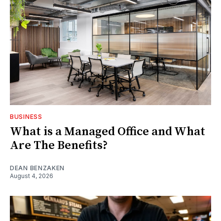
BUSINESS
What is a Managed Office and What
Are The Benefits?
DEAN BENZAKEN
August 4, 2026