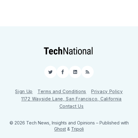
Twitter
Facebook
LinkedIn
RSS
Sign Up
Terms and Conditions
Privacy Policy
1172 Wayside Lane, San Francisco, California
Contact Us
© 2026 Tech News, Insights and Opinions
– Published with
Ghost
&
Tripoli