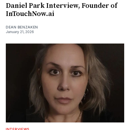
Daniel Park Interview, Founder of
InTouchNow.ai
DEAN BENZAKEN
January 21, 2026
INTERVIEWS