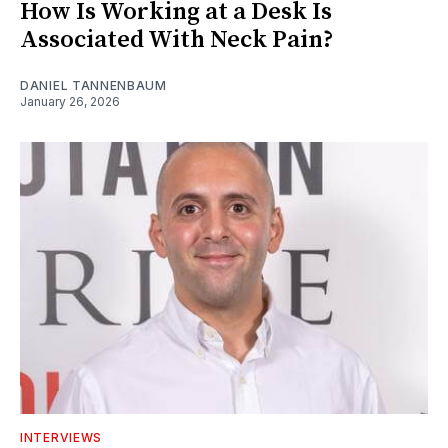
How Is Working at a Desk Is
Associated With Neck Pain?
DANIEL TANNENBAUM
January 26, 2026
INTERVIEWS