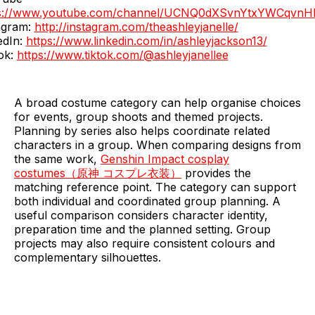
ps://www.youtube.com/channel/UCNQ0dXSvnYtxYWCqvnH
agram:
http://instagram.com/theashleyjanelle/
edIn:
https://www.linkedin.com/in/ashleyjackson13/
ok:
https://www.tiktok.com/@ashleyjanellee
A broad costume category can help organise choices
for events, group shoots and themed projects.
Planning by series also helps coordinate related
characters in a group. When comparing designs from
the same work,
Genshin Impact cosplay
costumes（原神 コスプレ衣装）
provides the
matching reference point. The category can support
both individual and coordinated group planning. A
useful comparison considers character identity,
preparation time and the planned setting. Group
projects may also require consistent colours and
complementary silhouettes.