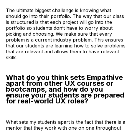
The ultimate biggest challenge is knowing what
should go into their portfolio. The way that our class
is structured is that each project will go into the
portfolio so students don’t have to worry about
picking and choosing. We make sure that every
problem is a current industry problem. This ensures
that our students are learning how to solve problems
that are relevant and allows them to have relevant
skills.
What do you think sets Empathive
apart from other UX courses or
bootcamps, and how do you
ensure your students are prepared
for real-world UX roles?
What sets my students apart is the fact that there is a
mentor that they work with one on one throughout