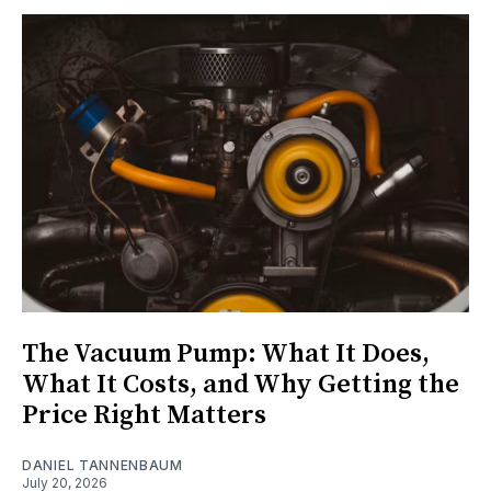
The Vacuum Pump: What It Does,
What It Costs, and Why Getting the
Price Right Matters
DANIEL TANNENBAUM
July 20, 2026