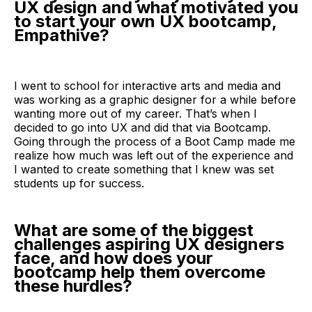
UX design and what motivated you
to start your own UX bootcamp,
Empathive?
I went to school for interactive arts and media and
was working as a graphic designer for a while before
wanting more out of my career. That’s when I
decided to go into UX and did that via Bootcamp.
Going through the process of a Boot Camp made me
realize how much was left out of the experience and
I wanted to create something that I knew was set
students up for success.
What are some of the biggest
challenges aspiring UX designers
face, and how does your
bootcamp help them overcome
these hurdles?