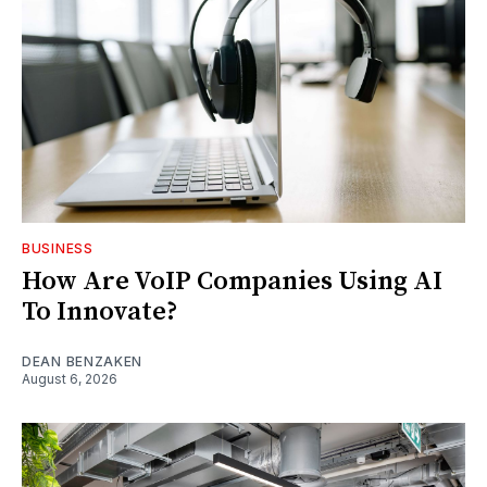
BUSINESS
How Are VoIP Companies Using AI
To Innovate?
DEAN BENZAKEN
August 6, 2026