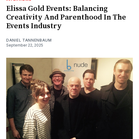
Elissa Gold Events: Balancing
Creativity And Parenthood In The
Events Industry
DANIEL TANNENBAUM
September 22, 2025