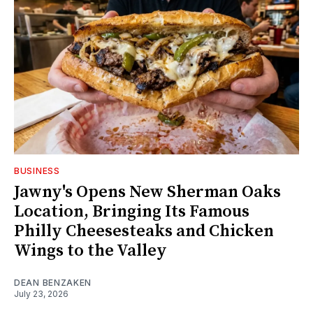
BUSINESS
Jawny's Opens New Sherman Oaks
Location, Bringing Its Famous
Philly Cheesesteaks and Chicken
Wings to the Valley
DEAN BENZAKEN
July 23, 2026