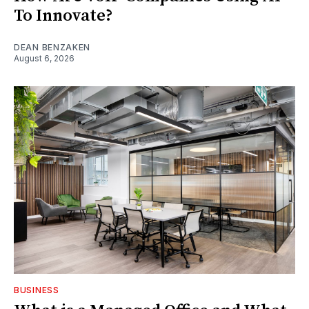
To Innovate?
DEAN BENZAKEN
August 6, 2026
BUSINESS