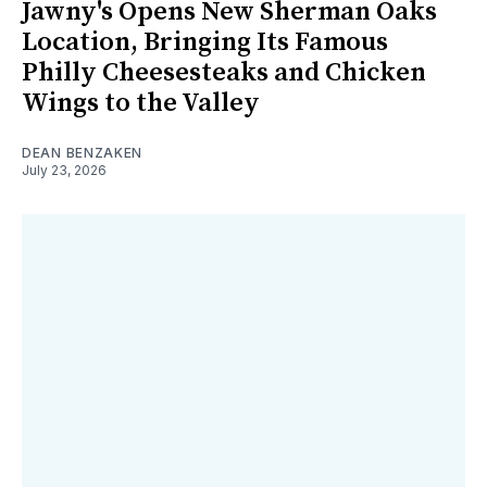
Jawny's Opens New Sherman Oaks
Location, Bringing Its Famous
Philly Cheesesteaks and Chicken
Wings to the Valley
DEAN BENZAKEN
July 23, 2026