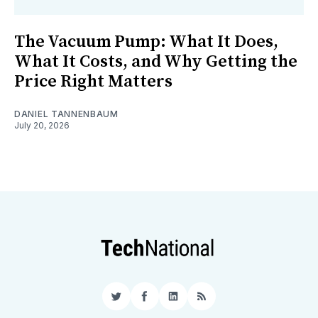
The Vacuum Pump: What It Does,
What It Costs, and Why Getting the
Price Right Matters
DANIEL TANNENBAUM
July 20, 2026
Twitter
Facebook
LinkedIn
RSS