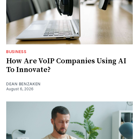
BUSINESS
How Are VoIP Companies Using AI
To Innovate?
DEAN BENZAKEN
August 6, 2026