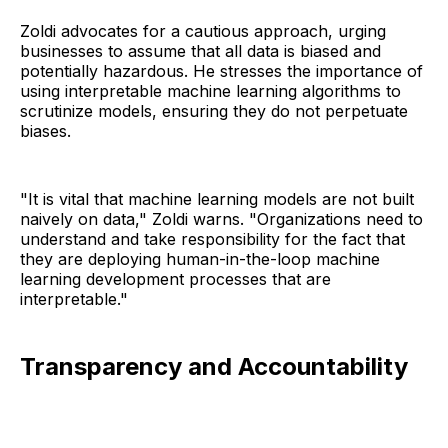
Zoldi advocates for a cautious approach, urging
businesses to assume that all data is biased and
potentially hazardous. He stresses the importance of
using interpretable machine learning algorithms to
scrutinize models, ensuring they do not perpetuate
biases.
"It is vital that machine learning models are not built
naively on data," Zoldi warns. "Organizations need to
understand and take responsibility for the fact that
they are deploying human-in-the-loop machine
learning development processes that are
interpretable."
Transparency and Accountability