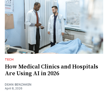
TECH
How Medical Clinics and Hospitals
Are Using AI in 2026
DEAN BENZAKEN
April 8, 2026