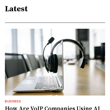
Latest
BUSINESS
How Are VoIP Companies Using AI