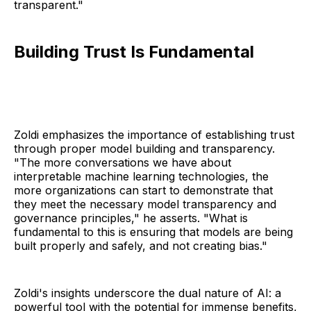
transparent."
Building Trust Is Fundamental
Zoldi emphasizes the importance of establishing trust
through proper model building and transparency.
"The more conversations we have about
interpretable machine learning technologies, the
more organizations can start to demonstrate that
they meet the necessary model transparency and
governance principles," he asserts. "What is
fundamental to this is ensuring that models are being
built properly and safely, and not creating bias."
Zoldi's insights underscore the dual nature of AI: a
powerful tool with the potential for immense benefits,