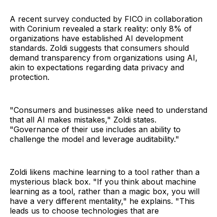
A recent survey conducted by FICO in collaboration
with Corinium revealed a stark reality: only 8% of
organizations have established AI development
standards. Zoldi suggests that consumers should
demand transparency from organizations using AI,
akin to expectations regarding data privacy and
protection.
"Consumers and businesses alike need to understand
that all AI makes mistakes," Zoldi states.
"Governance of their use includes an ability to
challenge the model and leverage auditability."
Zoldi likens machine learning to a tool rather than a
mysterious black box. "If you think about machine
learning as a tool, rather than a magic box, you will
have a very different mentality," he explains. "This
leads us to choose technologies that are