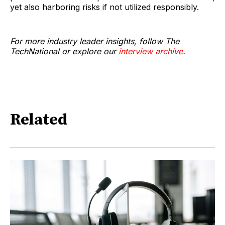
yet also harboring risks if not utilized responsibly.
For more industry leader insights, follow The
TechNational or explore our
interview archive
.
Related