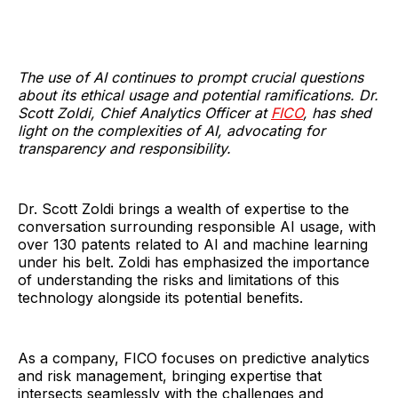
The use of AI continues to prompt crucial questions
about its ethical usage and potential ramifications. Dr.
Scott Zoldi, Chief Analytics Officer at
FICO
, has shed
light on the complexities of AI, advocating for
transparency and responsibility.
Dr. Scott Zoldi brings a wealth of expertise to the
conversation surrounding responsible AI usage, with
over 130 patents related to AI and machine learning
under his belt. Zoldi has emphasized the importance
of understanding the risks and limitations of this
technology alongside its potential benefits.
As a company, FICO focuses on predictive analytics
and risk management, bringing expertise that
intersects seamlessly with the challenges and