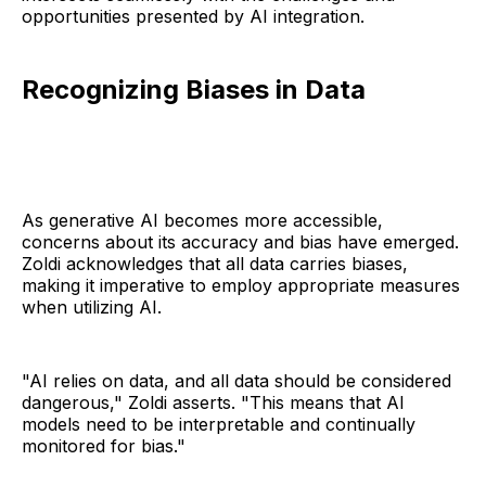
opportunities presented by AI integration.
Recognizing Biases in Data
As generative AI becomes more accessible,
concerns about its accuracy and bias have emerged.
Zoldi acknowledges that all data carries biases,
making it imperative to employ appropriate measures
when utilizing AI.
"AI relies on data, and all data should be considered
dangerous," Zoldi asserts. "This means that AI
models need to be interpretable and continually
monitored for bias."