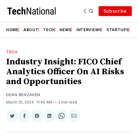
Subscribe
HOME
ABOUT
TECH
NEWS
INTERVIEWS
STARTUPS
T
TECH
Industry Insight: FICO Chief
Analytics Officer On AI Risks
and Opportunities
DEAN BENZAKEN
March 25, 2024
. 11:40 AM
2 min read
Share
Share
Share
Share
Share
Share
on
on
on
on
on
via
Twitter
Facebook
Pinterest
LinkedIn
WhatsApp
Email