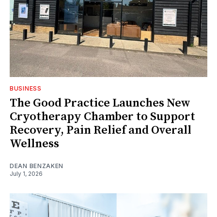
BUSINESS
The Good Practice Launches New
Cryotherapy Chamber to Support
Recovery, Pain Relief and Overall
Wellness
DEAN BENZAKEN
July 1, 2026