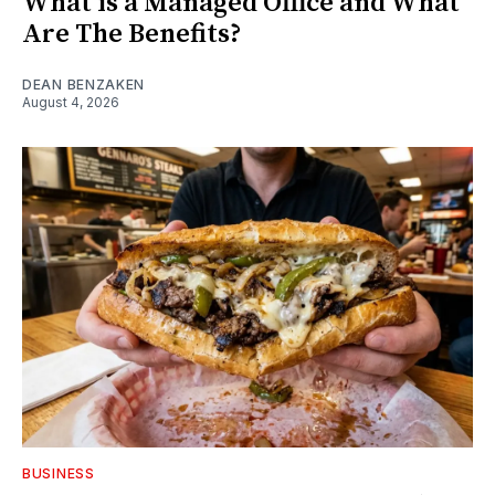
What is a Managed Office and What
Are The Benefits?
DEAN BENZAKEN
August 4, 2026
BUSINESS