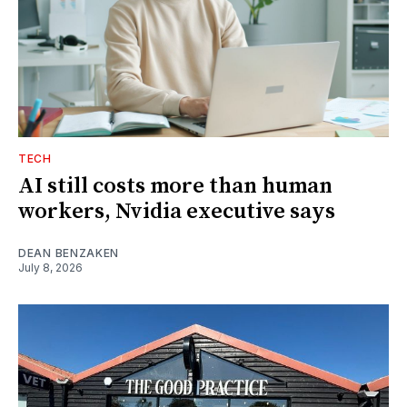
TECH
AI still costs more than human
workers, Nvidia executive says
DEAN BENZAKEN
July 8, 2026