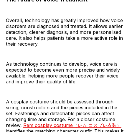
Overall, technology has greatly improved how voice
disorders are diagnosed and treated. It allows earlier
detection, clearer diagnosis, and more personalised
care. It also helps patients take a more active role in
their recovery.
As technology continues to develop, voice care is
expected to become even more precise and widely
available, helping more people recover their voice
and improve their quality of life.
A cosplay costume should be assessed through
sizing, construction and the pieces included in the
set. Fastenings and detachable pieces can affect
changing time and storage. For a closer costume
review,
Rem cosplay costume（レム コスプレ衣装）
identifies the matching character outfit. This makes it