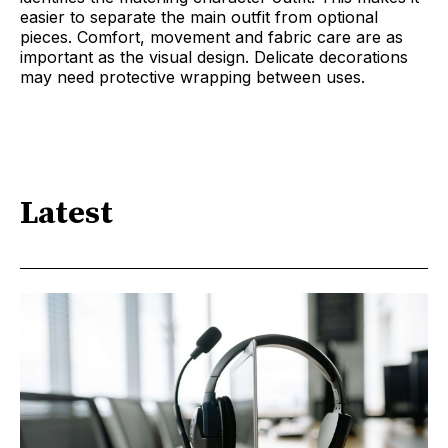
easier to separate the main outfit from optional
pieces. Comfort, movement and fabric care are as
important as the visual design. Delicate decorations
may need protective wrapping between uses.
Latest