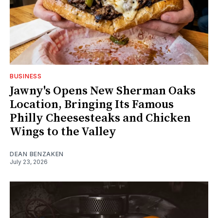
BUSINESS
Jawny's Opens New Sherman Oaks
Location, Bringing Its Famous
Philly Cheesesteaks and Chicken
Wings to the Valley
DEAN BENZAKEN
July 23, 2026