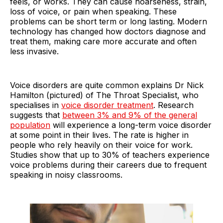
feels, or works. They can cause hoarseness, strain,
loss of voice, or pain when speaking. These
problems can be short term or long lasting. Modern
technology has changed how doctors diagnose and
treat them, making care more accurate and often
less invasive.
Voice disorders are quite common explains Dr Nick
Hamilton (pictured) of The Throat Specialist, who
specialises in
voice disorder treatment
. Research
suggests that
between 3% and 9% of the general
population
will experience a long-term voice disorder
at some point in their lives. The rate is higher in
people who rely heavily on their voice for work.
Studies show that up to 30% of teachers experience
voice problems during their careers due to frequent
speaking in noisy classrooms.