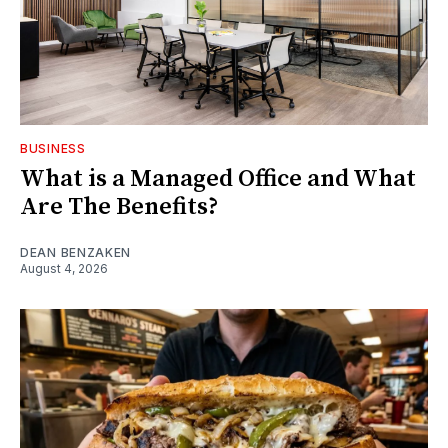
BUSINESS
What is a Managed Office and What
Are The Benefits?
DEAN BENZAKEN
August 4, 2026