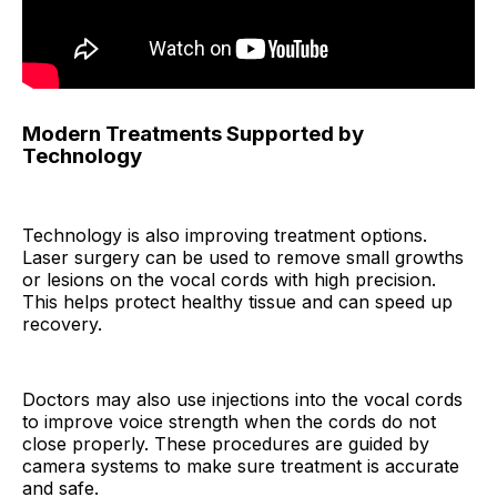
Modern Treatments Supported by
Technology
Technology is also improving treatment options.
Laser surgery can be used to remove small growths
or lesions on the vocal cords with high precision.
This helps protect healthy tissue and can speed up
recovery.
Doctors may also use injections into the vocal cords
to improve voice strength when the cords do not
close properly. These procedures are guided by
camera systems to make sure treatment is accurate
and safe.