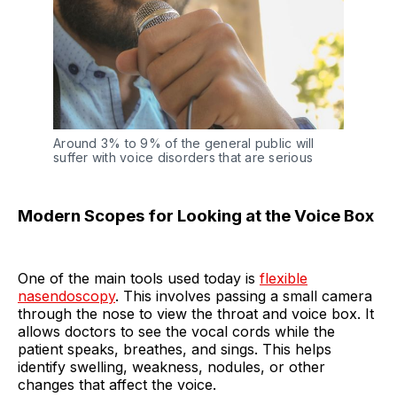
Around 3% to 9% of the general public will
suffer with voice disorders that are serious
Modern Scopes for Looking at the Voice Box
One of the main tools used today is
flexible
nasendoscopy
. This involves passing a small camera
through the nose to view the throat and voice box. It
allows doctors to see the vocal cords while the
patient speaks, breathes, and sings. This helps
identify swelling, weakness, nodules, or other
changes that affect the voice.