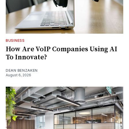
BUSINESS
How Are VoIP Companies Using AI
To Innovate?
DEAN BENZAKEN
August 6, 2026