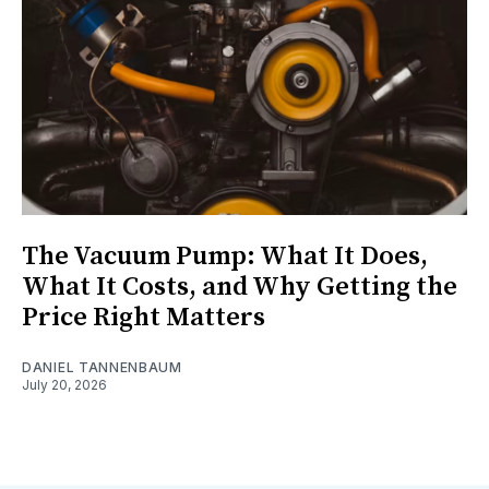
The Vacuum Pump: What It Does,
What It Costs, and Why Getting the
Price Right Matters
DANIEL TANNENBAUM
July 20, 2026