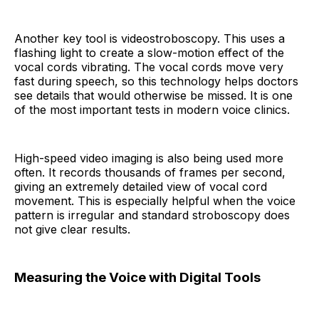
Another key tool is videostroboscopy. This uses a
flashing light to create a slow-motion effect of the
vocal cords vibrating. The vocal cords move very
fast during speech, so this technology helps doctors
see details that would otherwise be missed. It is one
of the most important tests in modern voice clinics.
High-speed video imaging is also being used more
often. It records thousands of frames per second,
giving an extremely detailed view of vocal cord
movement. This is especially helpful when the voice
pattern is irregular and standard stroboscopy does
not give clear results.
Measuring the Voice with Digital Tools