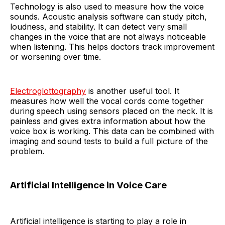
Technology is also used to measure how the voice
sounds. Acoustic analysis software can study pitch,
loudness, and stability. It can detect very small
changes in the voice that are not always noticeable
when listening. This helps doctors track improvement
or worsening over time.
Electroglottography
is another useful tool. It
measures how well the vocal cords come together
during speech using sensors placed on the neck. It is
painless and gives extra information about how the
voice box is working. This data can be combined with
imaging and sound tests to build a full picture of the
problem.
Artificial Intelligence in Voice Care
Artificial intelligence is starting to play a role in