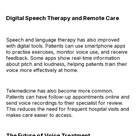
Digital Speech Therapy and Remote Care
Speech and language therapy has also improved
with digital tools. Patients can use smartphone apps
to practise exercises, monitor voice use, and receive
feedback. Some apps show real-time information
about pitch and loudness, helping patients train their
voice more effectively at home.
Telemedicine has also become more common.
Patients can have follow-up appointments online and
send voice recordings to their specialist for review.
This reduces the need for frequent hospital visits and
makes care easier to access.
The Future of Voice Treatment