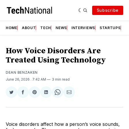
Subscribe
HOME
ABOUT
TECH
NEWS
INTERVIEWS
STARTUPS
T
How Voice Disorders Are
Treated Using Technology
DEAN BENZAKEN
June 26, 2026
. 7:42 AM
3 min read
Share
Share
Share
Share
Share
Share
on
on
on
on
on
via
Twitter
Facebook
Pinterest
LinkedIn
WhatsApp
Email
Voice disorders affect how a person’s voice sounds,