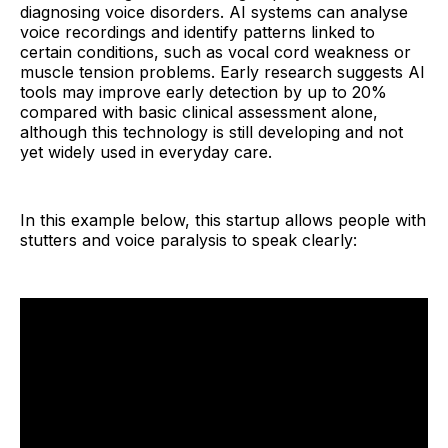
diagnosing voice disorders. AI systems can analyse
voice recordings and identify patterns linked to
certain conditions, such as vocal cord weakness or
muscle tension problems. Early research suggests AI
tools may improve early detection by up to 20%
compared with basic clinical assessment alone,
although this technology is still developing and not
yet widely used in everyday care.
In this example below, this startup allows people with
stutters and voice paralysis to speak clearly: