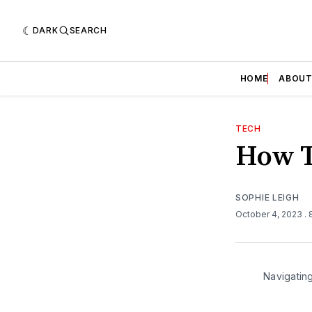
DARK
SEARCH
HOME
ABOU
TECH
How T
SOPHIE LEIGH
October 4, 2023
.
Navigating