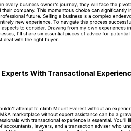
in every business owner's journey, they will face the pivota
l their company. This momentous choice can significantly i
professional future. Selling a business is a complex endeavo
entirely new experience. To navigate this process successful
l aspects to consider. Drawing from my own experiences in 
esses, I'll share six essential pieces of advice for potential 
t deal with the right buyer.
n Experts With Transactional Experien
ouldn't attempt to climb Mount Everest without an experie
e M&A marketplace without expert assistance can be a grav
sionals with transactional experience is essential. You'll li
of accountants, lawyers, and a transaction adviser who un