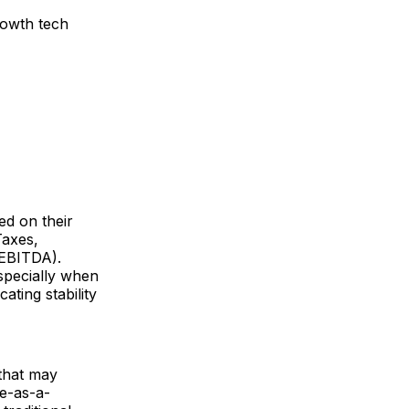
rowth tech
ed on their
Taxes,
 EBITDA).
specially when
ating stability
 that may
re-as-a-