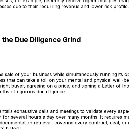
esses, for example, generally receive higher multiples than 
esses due to their recurring revenue and lower risk profile.
 the Due Diligence Grind
e sale of your business while simultaneously running its op
s that can take a toll on your mental and physical well-be
 right buyer, agreeing on a price, and signing a Letter of Int
nths of rigorous due diligence.
entails exhaustive calls and meetings to validate every aspe
n for several hours a day over many months. It requires me
documentation retrieval, covering every contract, deal, or
s history.