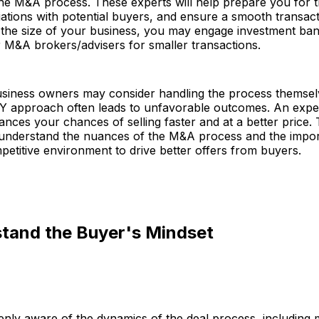
 the M&A process. These experts will help prepare you for t
tions with potential buyers, and ensure a smooth transact
the size of your business, you may engage investment ban
r M&A brokers/advisers for smaller transactions.
siness owners may consider handling the process themsel
IY approach often leads to unfavorable outcomes. An expe
ces your chances of selling faster and at a better price.
 understand the nuances of the M&A process and the impo
petitive environment to drive better offers from buyers.
stand the Buyer's Mindset
enly aware of the dynamics of the deal process, includin