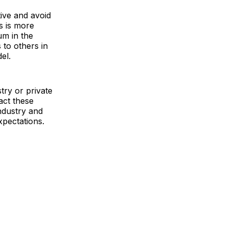
tive and avoid
s is more
um in the
to others in
el.
try or private
act these
ndustry and
xpectations.