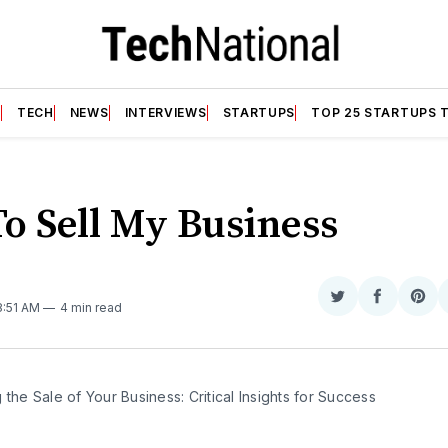
T
TECH
NEWS
INTERVIEWS
STARTUPS
TOP 25 STARTUPS 
o Sell My Business
Share
Share
Sha
 8:51 AM
4 min read
on
on
on
Twitter
Faceboo
Pint
 the Sale of Your Business: Critical Insights for Success