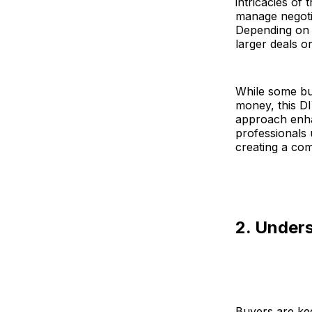
intricacies of
manage negotia
Depending on 
larger deals o
While some bu
money, this D
approach enhan
professionals
creating a com
2. Under
Buyers are ke