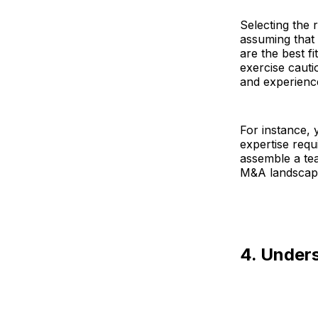
Selecting the r
assuming that
are the best f
exercise cauti
and experienc
For instance, 
expertise requ
assemble a te
M&A landscap
4. Unders