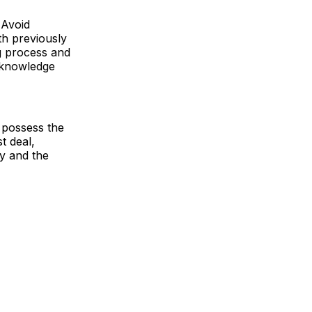
 Avoid
th previously
ng process and
d knowledge
 possess the
t deal,
y and the