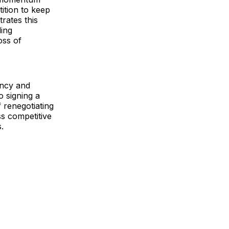
tition to keep
rates this
ding
oss of
ency and
o signing a
f renegotiating
ss competitive
.