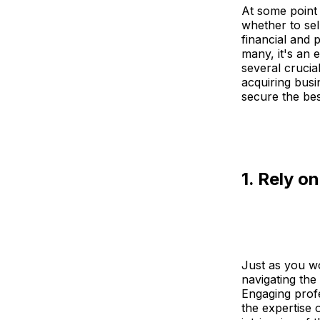
At some point 
whether to sel
financial and 
many, it's an 
several crucia
acquiring busin
secure the bes
1. Rely o
Just as you w
navigating th
Engaging profes
the expertise 