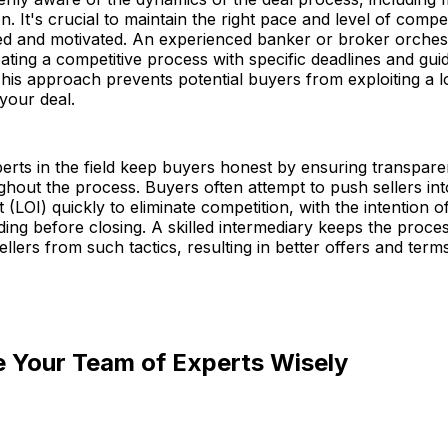
n. It's crucial to maintain the right pace and level of compe
d and motivated. An experienced banker or broker orchest
reating a competitive process with specific deadlines and gui
This approach prevents potential buyers from exploiting a l
our deal.
erts in the field keep buyers honest by ensuring transpar
ughout the process. Buyers often attempt to push sellers int
t (LOI) quickly to eliminate competition, with the intention o
ding before closing. A skilled intermediary keeps the proce
ellers from such tactics, resulting in better offers and terms
e Your Team of Experts Wisely