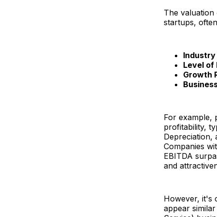
The valuation 
startups, often
Industry
Level of 
Growth 
Busines
For example, 
profitability, 
Depreciation,
Companies wit
EBITDA surpasse
and attractive
However, it's 
appear similar