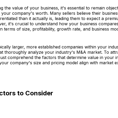
 the value of your business, it's essential to remain objec
 your company's worth. Many sellers believe their busines
rentiated than it actually is, leading them to expect a premi
r, it's crucial to understand how your business compares 
n terms of size, profitability, growth rate, and business mod
ically larger, more established companies within your indus
hat thoroughly analyze your industry's M&A market. To attr
ust comprehend the factors that determine value in your i
your company's size and pricing model align with market e
ctors to Consider