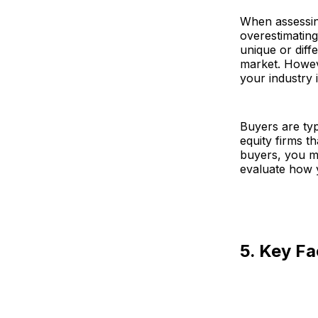
When assessing
overestimating
unique or diffe
market. Howeve
your industry i
Buyers are typ
equity firms t
buyers, you m
evaluate how 
5. Key Fa