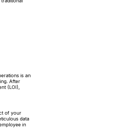
traditional
erations is an
ing. After
ent (LOI),
ct of your
ticulous data
 employee in