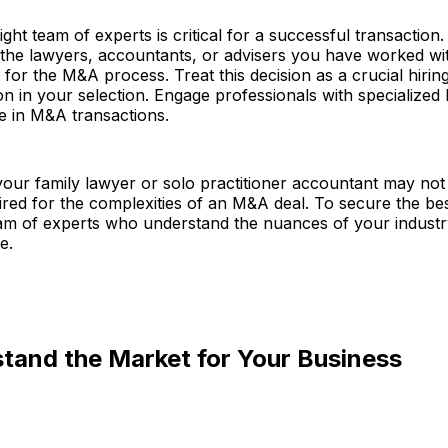
ight team of experts is critical for a successful transaction.
 the lawyers, accountants, or advisers you have worked wi
it for the M&A process. Treat this decision as a crucial hiri
on in your selection. Engage professionals with specialize
e in M&A transactions.
your family lawyer or solo practitioner accountant may not
ired for the complexities of an M&A deal. To secure the bes
am of experts who understand the nuances of your industr
e.
tand the Market for Your Business