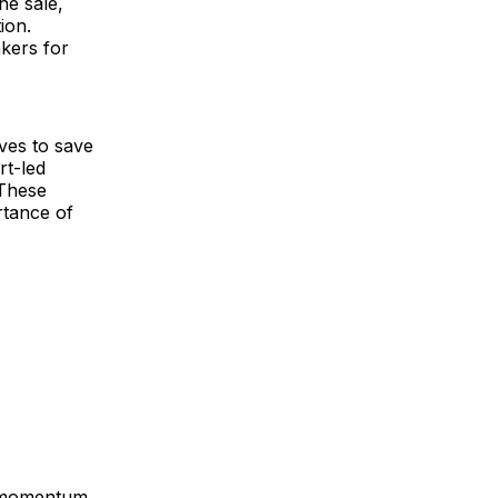
he sale,
ion.
kers for
ves to save
rt-led
 These
rtance of
g momentum