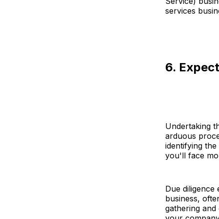
Service) busin
services busin
6. Expect
Undertaking th
arduous proces
identifying the
you'll face mo
Due diligence 
business, ofte
gathering and 
your company'