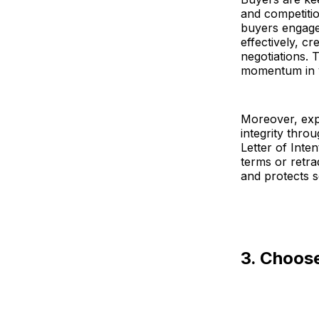
and competitio
buyers engage
effectively, c
negotiations. 
momentum in y
Moreover, exp
integrity thro
Letter of Inten
terms or retra
and protects s
3. Choos