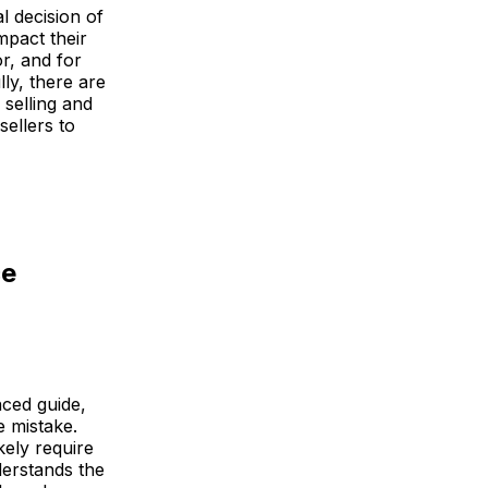
l decision of
mpact their
r, and for
ly, there are
selling and
sellers to
ce
nced guide,
e mistake.
kely require
derstands the