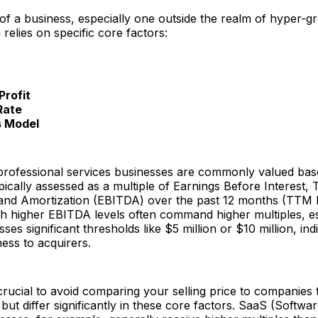
of a business, especially one outside the realm of hyper-g
 relies on specific core factors:
Profit
Rate
s Model
professional services businesses are commonly valued bas
typically assessed as a multiple of Earnings Before Interest, 
 and Amortization (EBITDA) over the past 12 months (TTM
h higher EBITDA levels often command higher multiples, e
s significant thresholds like $5 million or $10 million, indic
ness to acquirers.
crucial to avoid comparing your selling price to companies
 but differ significantly in these core factors. SaaS (Softwa