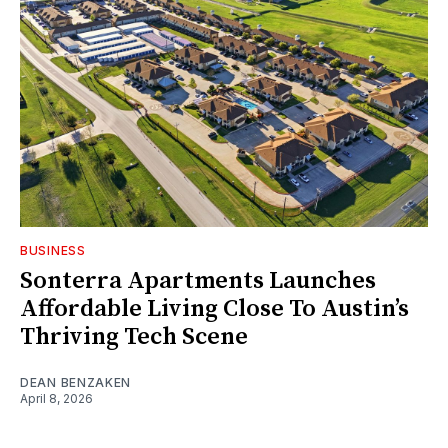
BUSINESS
Sonterra Apartments Launches
Affordable Living Close To Austin’s
Thriving Tech Scene
DEAN BENZAKEN
April 8, 2026