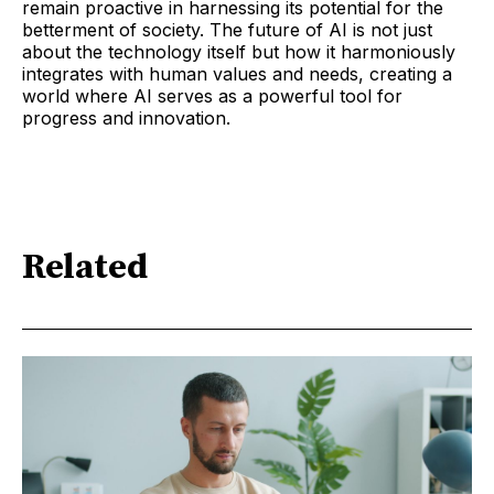
remain proactive in harnessing its potential for the
betterment of society. The future of AI is not just
about the technology itself but how it harmoniously
integrates with human values and needs, creating a
world where AI serves as a powerful tool for
progress and innovation.
Related