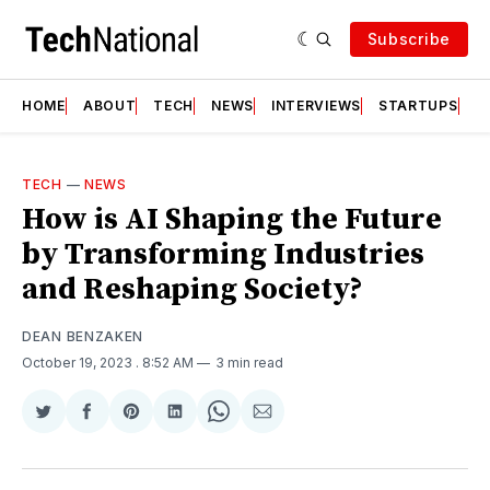
Subscribe
HOME
ABOUT
TECH
NEWS
INTERVIEWS
STARTUPS
T
TECH
—
NEWS
How is AI Shaping the Future
by Transforming Industries
and Reshaping Society?
DEAN BENZAKEN
October 19, 2023
. 8:52 AM
3 min read
Share
Share
Share
Share
Share
Share
on
on
on
on
on
via
Twitter
Facebook
Pinterest
LinkedIn
WhatsApp
Email