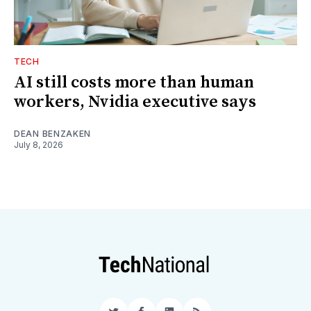
TECH
AI still costs more than human
workers, Nvidia executive says
DEAN BENZAKEN
July 8, 2026