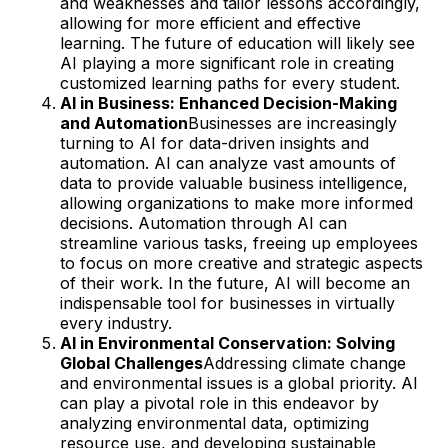
and weaknesses and tailor lessons accordingly,
allowing for more efficient and effective
learning. The future of education will likely see
AI playing a more significant role in creating
customized learning paths for every student.
AI in Business: Enhanced Decision-Making
and Automation
Businesses are increasingly
turning to AI for data-driven insights and
automation. AI can analyze vast amounts of
data to provide valuable business intelligence,
allowing organizations to make more informed
decisions. Automation through AI can
streamline various tasks, freeing up employees
to focus on more creative and strategic aspects
of their work. In the future, AI will become an
indispensable tool for businesses in virtually
every industry.
AI in Environmental Conservation: Solving
Global Challenges
Addressing climate change
and environmental issues is a global priority. AI
can play a pivotal role in this endeavor by
analyzing environmental data, optimizing
resource use, and developing sustainable