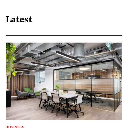
Latest
BUSINESS