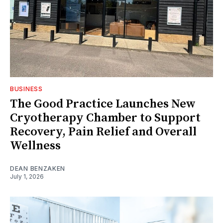
BUSINESS
The Good Practice Launches New
Cryotherapy Chamber to Support
Recovery, Pain Relief and Overall
Wellness
DEAN BENZAKEN
July 1, 2026