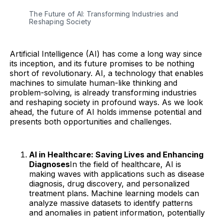
The Future of AI: Transforming Industries and
Reshaping Society
Artificial Intelligence (AI) has come a long way since
its inception, and its future promises to be nothing
short of revolutionary. AI, a technology that enables
machines to simulate human-like thinking and
problem-solving, is already transforming industries
and reshaping society in profound ways. As we look
ahead, the future of AI holds immense potential and
presents both opportunities and challenges.
AI in Healthcare: Saving Lives and Enhancing
Diagnoses
In the field of healthcare, AI is
making waves with applications such as disease
diagnosis, drug discovery, and personalized
treatment plans. Machine learning models can
analyze massive datasets to identify patterns
and anomalies in patient information, potentially