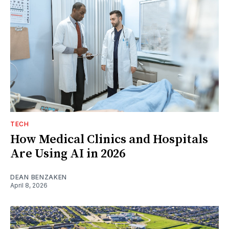
TECH
How Medical Clinics and Hospitals
Are Using AI in 2026
DEAN BENZAKEN
April 8, 2026