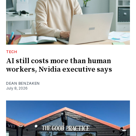
TECH
AI still costs more than human
workers, Nvidia executive says
DEAN BENZAKEN
July 8, 2026