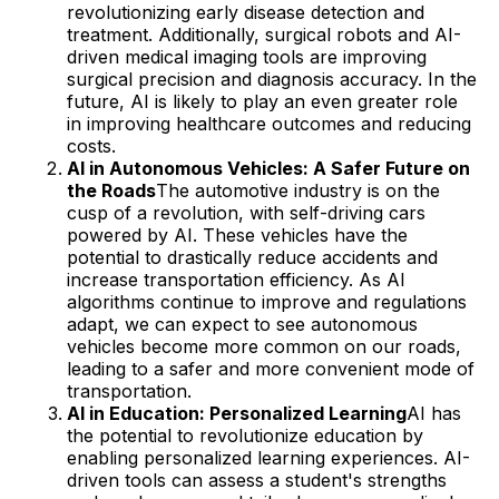
revolutionizing early disease detection and
treatment. Additionally, surgical robots and AI-
driven medical imaging tools are improving
surgical precision and diagnosis accuracy. In the
future, AI is likely to play an even greater role
in improving healthcare outcomes and reducing
costs.
AI in Autonomous Vehicles: A Safer Future on
the Roads
The automotive industry is on the
cusp of a revolution, with self-driving cars
powered by AI. These vehicles have the
potential to drastically reduce accidents and
increase transportation efficiency. As AI
algorithms continue to improve and regulations
adapt, we can expect to see autonomous
vehicles become more common on our roads,
leading to a safer and more convenient mode of
transportation.
AI in Education: Personalized Learning
AI has
the potential to revolutionize education by
enabling personalized learning experiences. AI-
driven tools can assess a student's strengths