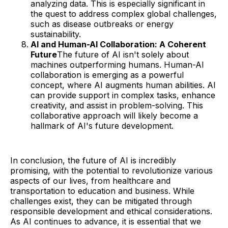
analyzing data. This is especially significant in
the quest to address complex global challenges,
such as disease outbreaks or energy
sustainability.
AI and Human-AI Collaboration: A Coherent
Future
The future of AI isn't solely about
machines outperforming humans. Human-AI
collaboration is emerging as a powerful
concept, where AI augments human abilities. AI
can provide support in complex tasks, enhance
creativity, and assist in problem-solving. This
collaborative approach will likely become a
hallmark of AI's future development.
In conclusion, the future of AI is incredibly
promising, with the potential to revolutionize various
aspects of our lives, from healthcare and
transportation to education and business. While
challenges exist, they can be mitigated through
responsible development and ethical considerations.
As AI continues to advance, it is essential that we