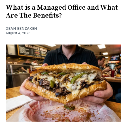
What is a Managed Office and What
Are The Benefits?
DEAN BENZAKEN
August 4, 2026