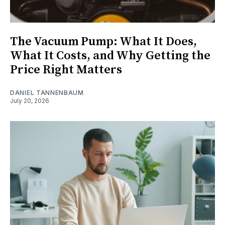
The Vacuum Pump: What It Does,
What It Costs, and Why Getting the
Price Right Matters
DANIEL TANNENBAUM
July 20, 2026