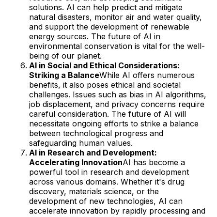
solutions. AI can help predict and mitigate
natural disasters, monitor air and water quality,
and support the development of renewable
energy sources. The future of AI in
environmental conservation is vital for the well-
being of our planet.
AI in Social and Ethical Considerations:
Striking a Balance
While AI offers numerous
benefits, it also poses ethical and societal
challenges. Issues such as bias in AI algorithms,
job displacement, and privacy concerns require
careful consideration. The future of AI will
necessitate ongoing efforts to strike a balance
between technological progress and
safeguarding human values.
AI in Research and Development:
Accelerating Innovation
AI has become a
powerful tool in research and development
across various domains. Whether it's drug
discovery, materials science, or the
development of new technologies, AI can
accelerate innovation by rapidly processing and