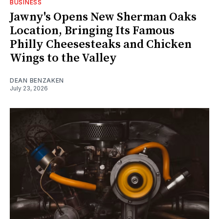
BUSINESS
Jawny's Opens New Sherman Oaks
Location, Bringing Its Famous
Philly Cheesesteaks and Chicken
Wings to the Valley
DEAN BENZAKEN
July 23, 2026