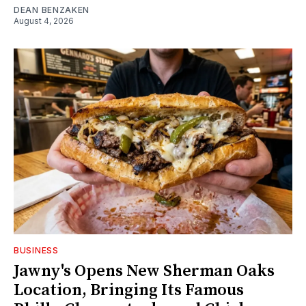
DEAN BENZAKEN
August 4, 2026
BUSINESS
Jawny's Opens New Sherman Oaks
Location, Bringing Its Famous