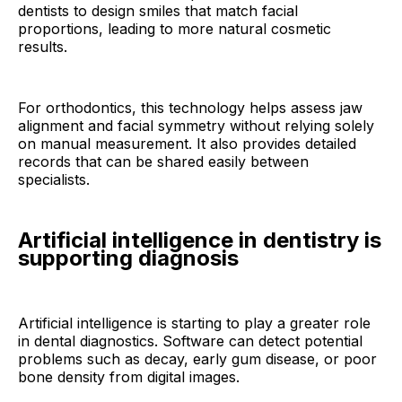
dentists to design smiles that match facial
proportions, leading to more natural cosmetic
results.
For orthodontics, this technology helps assess jaw
alignment and facial symmetry without relying solely
on manual measurement. It also provides detailed
records that can be shared easily between
specialists.
Artificial intelligence in dentistry is
supporting diagnosis
Artificial intelligence is starting to play a greater role
in dental diagnostics. Software can detect potential
problems such as decay, early gum disease, or poor
bone density from digital images.