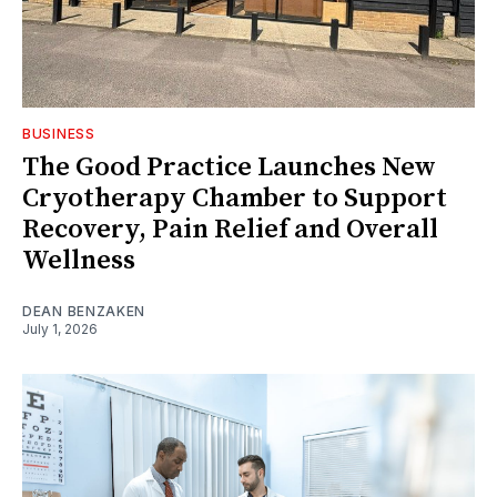
BUSINESS
The Good Practice Launches New
Cryotherapy Chamber to Support
Recovery, Pain Relief and Overall
Wellness
DEAN BENZAKEN
July 1, 2026