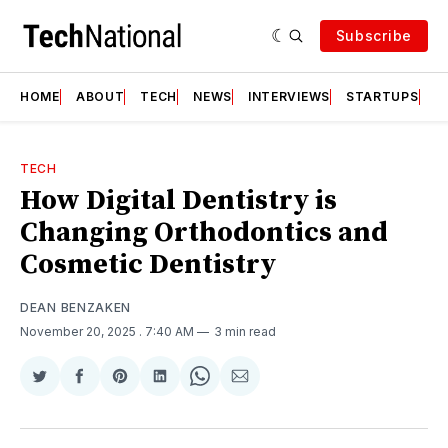
Subscribe
HOME
ABOUT
TECH
NEWS
INTERVIEWS
STARTUPS
T
TECH
How Digital Dentistry is
Changing Orthodontics and
Cosmetic Dentistry
DEAN BENZAKEN
November 20, 2025
. 7:40 AM
3 min read
Share
Share
Share
Share
Share
Share
on
on
on
on
on
via
Twitter
Facebook
Pinterest
LinkedIn
WhatsApp
Email