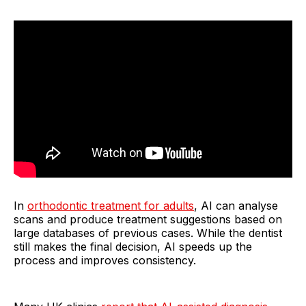
In
orthodontic treatment for adults
, AI can analyse
scans and produce treatment suggestions based on
large databases of previous cases. While the dentist
still makes the final decision, AI speeds up the
process and improves consistency.