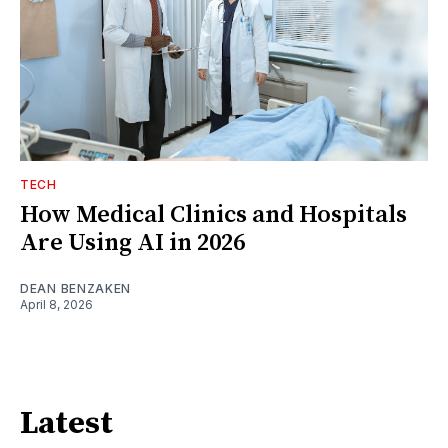
TECH
How Medical Clinics and Hospitals
Are Using AI in 2026
DEAN BENZAKEN
April 8, 2026
Latest