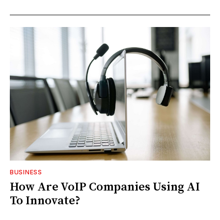
BUSINESS
How Are VoIP Companies Using AI
To Innovate?