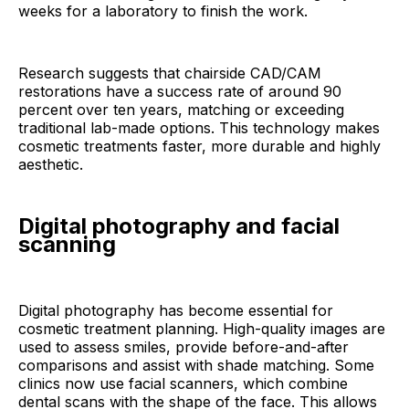
weeks for a laboratory to finish the work.
Research suggests that chairside CAD/CAM
restorations have a success rate of around 90
percent over ten years, matching or exceeding
traditional lab-made options. This technology makes
cosmetic treatments faster, more durable and highly
aesthetic.
Digital photography and facial
scanning
Digital photography has become essential for
cosmetic treatment planning. High-quality images are
used to assess smiles, provide before-and-after
comparisons and assist with shade matching. Some
clinics now use facial scanners, which combine
dental scans with the shape of the face. This allows