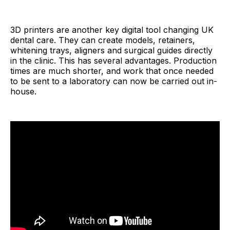
3D printers are another key digital tool changing UK
dental care. They can create models, retainers,
whitening trays, aligners and surgical guides directly
in the clinic. This has several advantages. Production
times are much shorter, and work that once needed
to be sent to a laboratory can now be carried out in-
house.