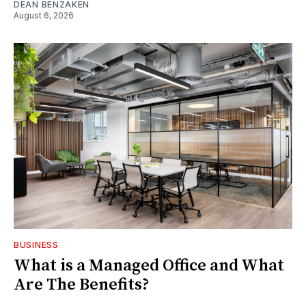
DEAN BENZAKEN
August 6, 2026
BUSINESS
What is a Managed Office and What
Are The Benefits?