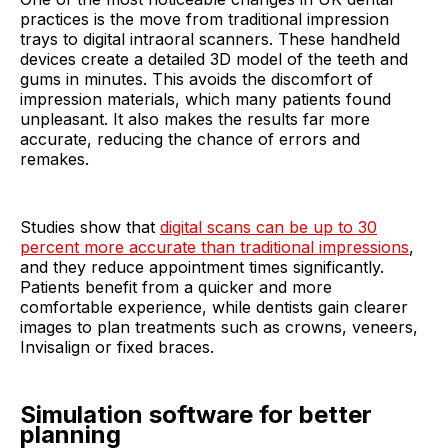
practices is the move from traditional impression
trays to digital intraoral scanners. These handheld
devices create a detailed 3D model of the teeth and
gums in minutes. This avoids the discomfort of
impression materials, which many patients found
unpleasant. It also makes the results far more
accurate, reducing the chance of errors and
remakes.
Studies show that
digital scans can be up to 30
percent more accurate than traditional impressions
,
and they reduce appointment times significantly.
Patients benefit from a quicker and more
comfortable experience, while dentists gain clearer
images to plan treatments such as crowns, veneers,
Invisalign or fixed braces.
Simulation software for better
planning