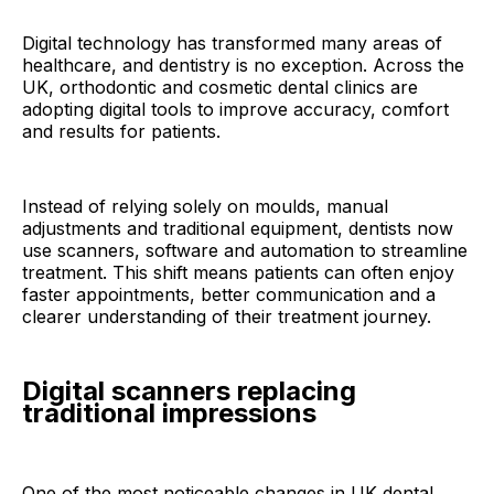
Digital technology has transformed many areas of
healthcare, and dentistry is no exception. Across the
UK, orthodontic and cosmetic dental clinics are
adopting digital tools to improve accuracy, comfort
and results for patients.
Instead of relying solely on moulds, manual
adjustments and traditional equipment, dentists now
use scanners, software and automation to streamline
treatment. This shift means patients can often enjoy
faster appointments, better communication and a
clearer understanding of their treatment journey.
Digital scanners replacing
traditional impressions
One of the most noticeable changes in UK dental