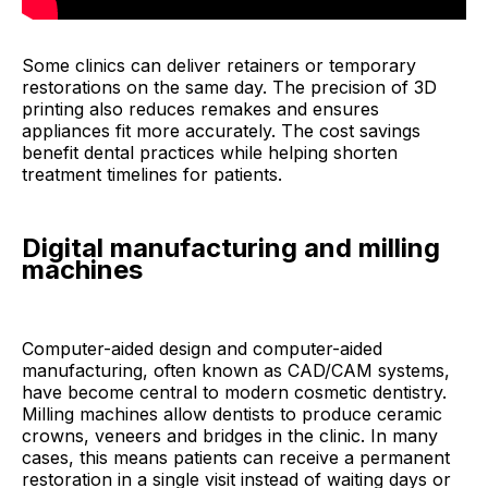
Some clinics can deliver retainers or temporary
restorations on the same day. The precision of 3D
printing also reduces remakes and ensures
appliances fit more accurately. The cost savings
benefit dental practices while helping shorten
treatment timelines for patients.
Digital manufacturing and milling
machines
Computer-aided design and computer-aided
manufacturing, often known as CAD/CAM systems,
have become central to modern cosmetic dentistry.
Milling machines allow dentists to produce ceramic
crowns, veneers and bridges in the clinic. In many
cases, this means patients can receive a permanent
restoration in a single visit instead of waiting days or