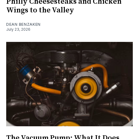
Philly Cheesesteaks and Chicken
Wings to the Valley
DEAN BENZAKEN
July 23, 2026
The Vacuum Pump: What It Does,