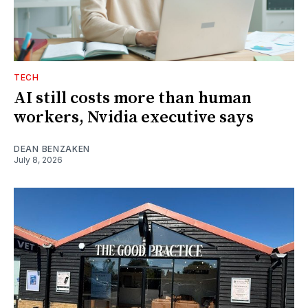
TECH
AI still costs more than human
workers, Nvidia executive says
DEAN BENZAKEN
July 8, 2026