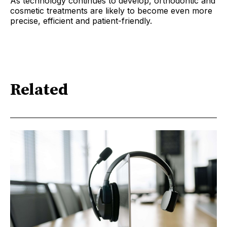
As technology continues to develop, orthodontic and
cosmetic treatments are likely to become even more
precise, efficient and patient-friendly.
Related