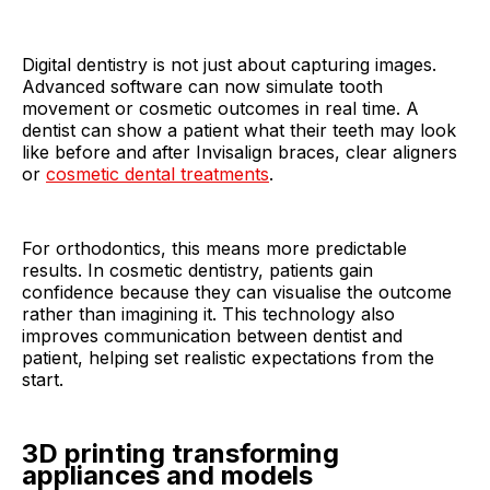
Digital dentistry is not just about capturing images.
Advanced software can now simulate tooth
movement or cosmetic outcomes in real time. A
dentist can show a patient what their teeth may look
like before and after Invisalign braces, clear aligners
or
cosmetic dental treatments
.
For orthodontics, this means more predictable
results. In cosmetic dentistry, patients gain
confidence because they can visualise the outcome
rather than imagining it. This technology also
improves communication between dentist and
patient, helping set realistic expectations from the
start.
3D printing transforming
appliances and models