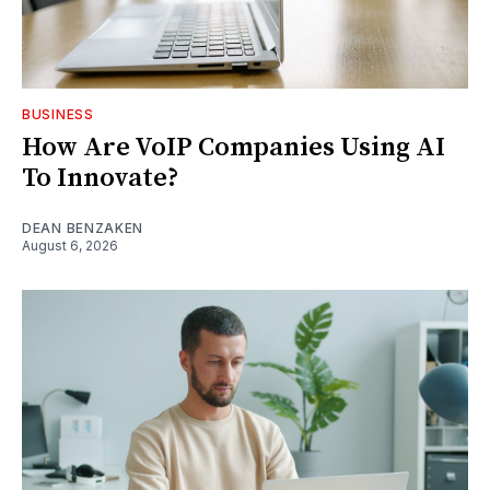
BUSINESS
How Are VoIP Companies Using AI
To Innovate?
DEAN BENZAKEN
August 6, 2026