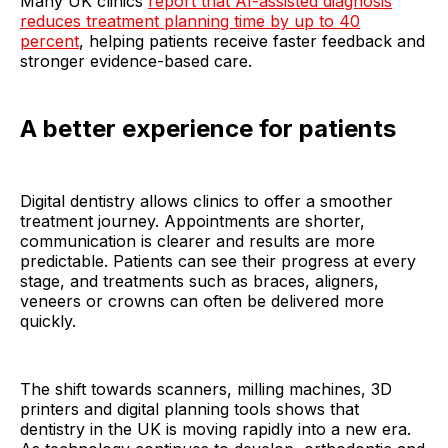
Many UK clinics
report that AI-assisted diagnosis
reduces treatment planning time by up to 40
percent
, helping patients receive faster feedback and
stronger evidence-based care.
A better experience for patients
Digital dentistry allows clinics to offer a smoother
treatment journey. Appointments are shorter,
communication is clearer and results are more
predictable. Patients can see their progress at every
stage, and treatments such as braces, aligners,
veneers or crowns can often be delivered more
quickly.
The shift towards scanners, milling machines, 3D
printers and digital planning tools shows that
dentistry in the UK is moving rapidly into a new era.