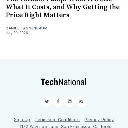
What It Costs, and Why Getting the
Price Right Matters
DANIEL TANNENBAUM
July 20, 2026
Twitter
Facebook
LinkedIn
RSS
Sign Up
Terms and Conditions
Privacy Policy
1172 Wayside Lane, San Francisco, California