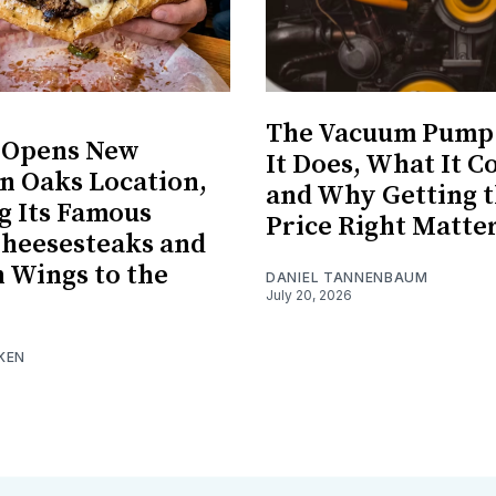
The Vacuum Pump
s Opens New
It Does, What It Co
 Oaks Location,
and Why Getting 
g Its Famous
Price Right Matte
Cheesesteaks and
 Wings to the
DANIEL TANNENBAUM
July 20, 2026
KEN