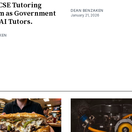
CSE Tutoring
DEAN BENZAKEN
rm as Government
January 21, 2026
AI Tutors.
KEN