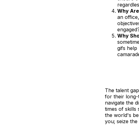
regardles
Why Are 
an office
objective
engaged
Why Shou
sometimes
gifs help
camarad
The talent gap
for their long
navigate the di
times of skill
the world's be
you; seize the