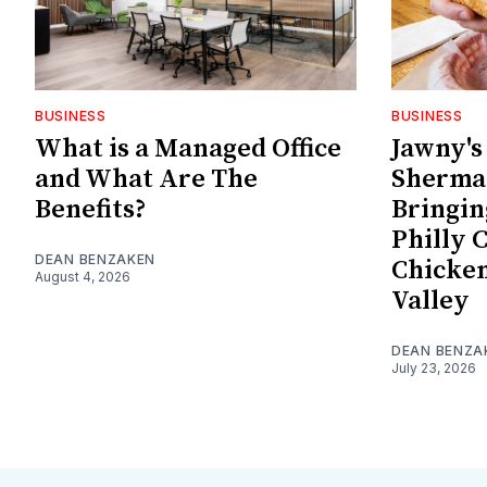
BUSINESS
BUSINESS
What is a Managed Office
Jawny'
and What Are The
Sherman
Benefits?
Bringin
Philly 
DEAN BENZAKEN
Chicken
August 4, 2026
Valley
DEAN BENZA
July 23, 2026