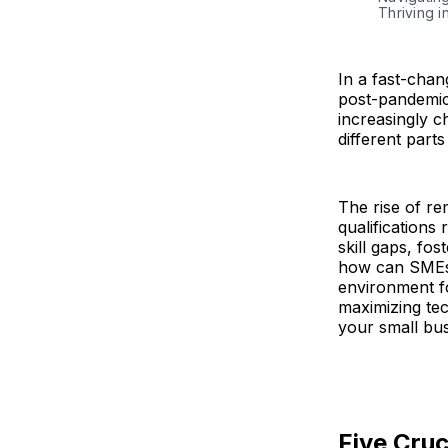
Thriving i
In a fast-chan
post-pandemic.
increasingly c
different part
The rise of r
qualifications
skill gaps, fo
how can SMEs m
environment f
maximizing tec
your small bus
Five Cruc