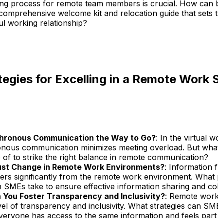
ng process for remote team members is crucial. How can 
comprehensive welcome kit and relocation guide that sets t
ul working relationship?
tegies for Excelling in a Remote Work 
chronous Communication the Way to Go?
: In the virtual 
nous communication minimizes meeting overload. But wh
 of to strike the right balance in remote communication?
st Change in Remote Work Environments?
: Information 
ffers significantly from the remote work environment. What
 SMEs take to ensure effective information sharing and co
You Foster Transparency and Inclusivity?
: Remote work
el of transparency and inclusivity. What strategies can S
veryone has access to the same information and feels part 