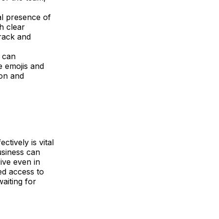
al presence of
h clear
track and
 can
e emojis and
ion and
tively is vital
usiness can
rive even in
ed access to
waiting for