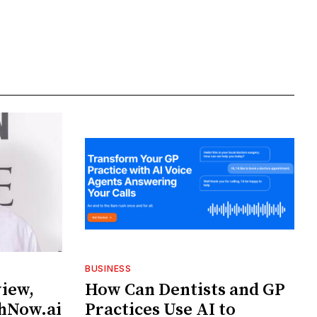
BUSINESS
view,
How Can Dentists and GP
chNow.ai
Practices Use AI to