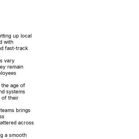
etting up local
d with
d fast-track
s vary
hey remain
ployees
n the age of
and systems
of their
 teams brings
ss
attered across
ng a smooth