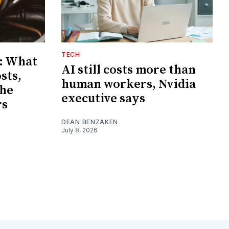
TECH
: What
AI still costs more than
sts,
human workers, Nvidia
the
executive says
rs
DEAN BENZAKEN
July 8, 2026