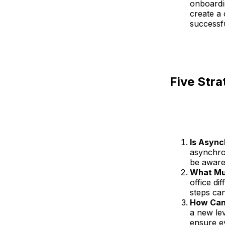
onboardi
create a 
successf
Five Stra
Is Asyn
asynchro
be aware
What Mu
office di
steps can
How Can 
a new lev
ensure e