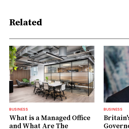
Related
BUSINESS
BUSINESS
What is a Managed Office
Britain
and What Are The
Govern