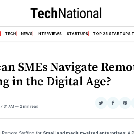
T
TECH
NEWS
INTERVIEWS
STARTUPS
TOP 25 STARTUPS 
an SMEs Navigate Remo
ng in the Digital Age?
Share
Share
Sha
. 7:31 AM
2 min read
on
on
on
Twitter
Faceboo
Pint
g Remote Staffing for
Small
and medium-sized enterprises
: A 