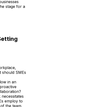
businesses
he stage for a
Setting
workplace,
at should SMEs
flow in an
 proactive
llaboration?
 necessitates
MEs employ to
of the team,