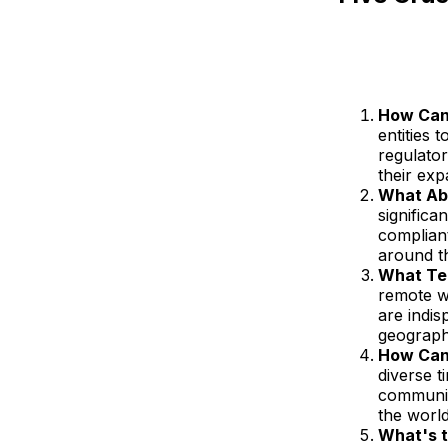
How Can 
entities 
regulato
their ex
What Ab
signific
complian
around t
What Tec
remote w
are indis
geograph
How Can
diverse 
communic
the worl
What's t