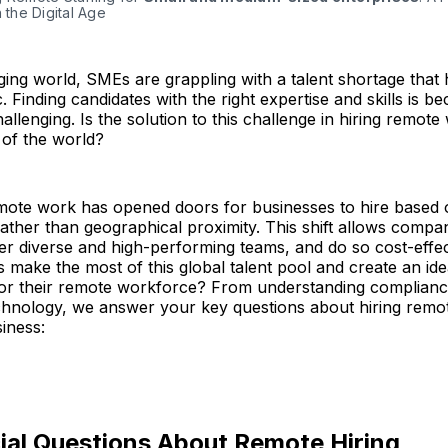
n the Digital Age
ging world, SMEs are grappling with a talent shortage that h
 Finding candidates with the right expertise and skills is b
hallenging. Is the solution to this challenge in hiring remot
s of the world?
emote work has opened doors for businesses to hire based
 rather than geographical proximity. This shift allows compa
ster diverse and high-performing teams, and do so cost-effec
ake the most of this global talent pool and create an ide
or their remote workforce? From understanding complianc
hnology, we answer your key questions about hiring remote
iness:
ial Questions About Remote Hiring