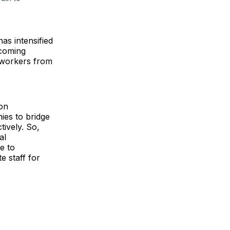
as intensified
ecoming
e workers from
 on
nies to bridge
tively. So,
al
e to
 staff for