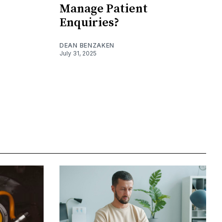
Manage Patient
Enquiries?
DEAN BENZAKEN
July 31, 2025