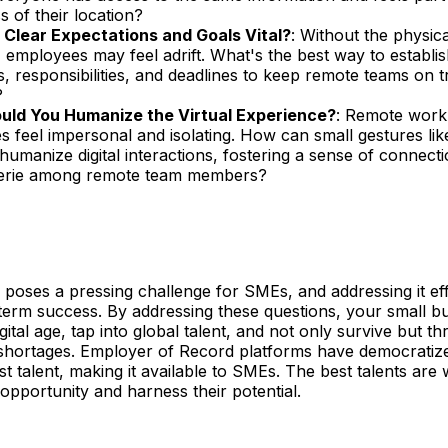
s of their location?
Clear Expectations and Goals Vital?
: Without the physic
, employees may feel adrift. What's the best way to establis
s, responsibilities, and deadlines to keep remote teams on 
?
ld You Humanize the Virtual Experience?
: Remote work
 feel impersonal and isolating. How can small gestures lik
 humanize digital interactions, fostering a sense of connect
erie among remote team members?
 poses a pressing challenge for SMEs, and addressing it effec
-term success. By addressing these questions, your small b
gital age, tap into global talent, and not only survive but th
s shortages. Employer of Record platforms have democratiz
st talent, making it available to SMEs. The best talents are 
 opportunity and harness their potential.