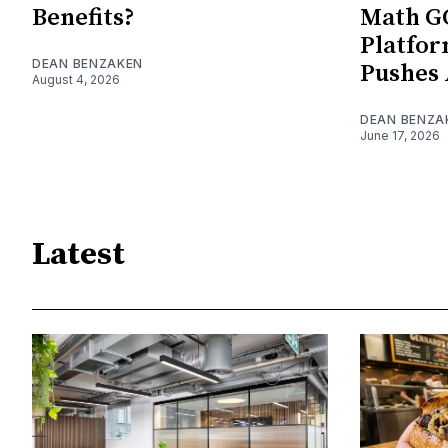
Benefits?
Math G
Platfo
DEAN BENZAKEN
Pushes 
August 4, 2026
DEAN BENZA
June 17, 2026
Latest