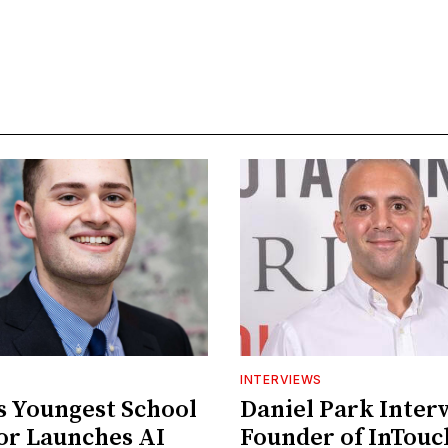
INTERVIEWS
's Youngest School
Daniel Park Inter
or Launches AI
Founder of InTou