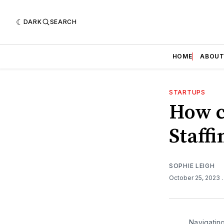
DARK
SEARCH
HOME
ABOU
STARTUPS
How c
Staffi
SOPHIE LEIGH
October 25, 2023
Navigatin