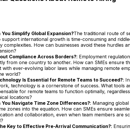
You Simplify Global Expansion?
The traditional route of s
to support international growth is time-consuming and riddle
ry complexities. How can businesses avoid these hurdles an
pansion?
out Compliance Across Borders?
: Employment regulation
antly from one country to another. How can SMEs ensure t
t with ever-evolving labor laws while managing remote em
he world?
hnology Is Essential for Remote Teams to Succeed?
: I
ork, technology is a cornerstone of success. What tools 
pensable for remote teams to function optimally, regardless 
ical locations?
 You Navigate Time Zone Differences?
: Managing global
time zones into the equation. How can SMEs ensure seamle
ation and collaboration, even when team members are sc
d?
he Key to Effective Pre-Arrival Communication?
: Ensuri