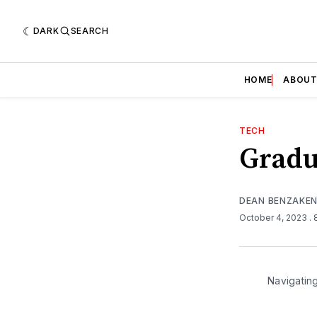
DARK
SEARCH
HOME
ABOU
TECH
Gradu
DEAN BENZAKE
October 4, 2023
.
Navigatin