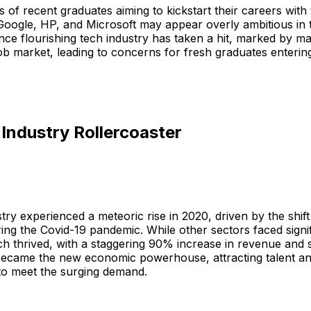
s of recent graduates aiming to kickstart their careers with 
Google, HP, and Microsoft may appear overly ambitious in 
nce flourishing tech industry has taken a hit, marked by ma
ob market, leading to concerns for fresh graduates entering 
Industry Rollercoaster
try experienced a meteoric rise in 2020, driven by the shift
ing the Covid-19 pandemic. While other sectors faced signi
ch thrived, with a staggering 90% increase in revenue and 
became the new economic powerhouse, attracting talent a
to meet the surging demand.