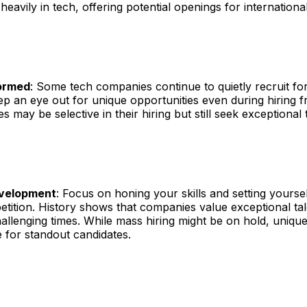
 heavily in tech, offering potential openings for international
formed
: Some tech companies continue to quietly recruit for
ep an eye out for unique opportunities even during hiring f
 may be selective in their hiring but still seek exceptional t
evelopment
: Focus on honing your skills and setting yourse
tition. History shows that companies value exceptional ta
allenging times. While mass hiring might be on hold, unique
 for standout candidates.