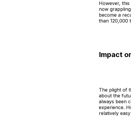
However, this
now grappling 
become a recu
than 120,000 t
Impact o
The plight of 
about the futu
always been co
experience. Hi
relatively easy