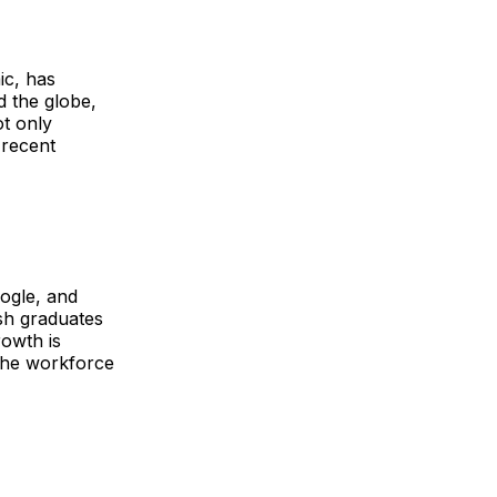
ic, has
 the globe,
ot only
 recent
oogle, and
sh graduates
rowth is
 the workforce