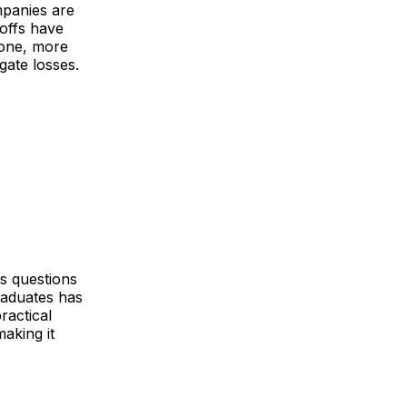
panies are
yoffs have
lone, more
gate losses.
es questions
raduates has
ractical
making it