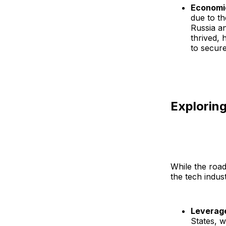
Economi
due to t
Russia an
thrived, 
to secure
Exploring
While the road
the tech indust
Leverag
States, 