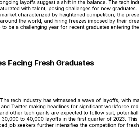
ngoing layoffs suggest a shift in the balance. The tech in
aturated with talent, posing challenges for new graduates
 market characterized by heightened competition, the pres
around the world, and hiring freezes imposed by their dr
p to be a challenging year for recent graduates entering the
es Facing Fresh Graduates
 The tech industry has witnessed a wave of layoffs, with ma
 and Twitter making headlines for significant workforce red
d other tech giants are expected to follow suit, potentiall
l 30,000 to 40,000 layoffs in the first quarter of 2023. This 
ed job seekers further intensifies the competition for fres