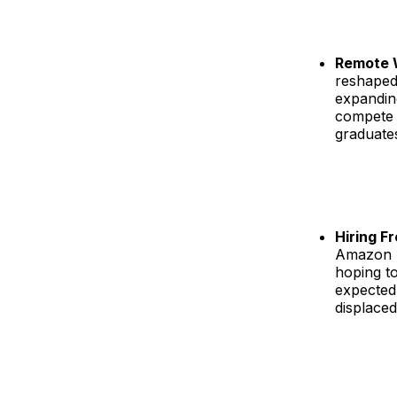
Remote 
reshaped
expanding
compete 
graduates
Hiring F
Amazon h
hoping to
expected,
displaced