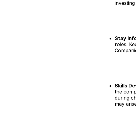
investing
Stay In
roles. Ke
Companies
Skills D
the compe
during ch
may arise