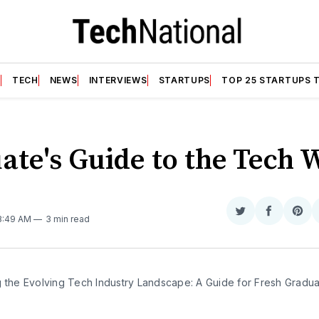
T
TECH
NEWS
INTERVIEWS
STARTUPS
TOP 25 STARTUPS 
ate's Guide to the Tech 
N
Share
Share
Sha
 8:49 AM
3 min read
on
on
on
Twitter
Faceboo
Pint
g the Evolving Tech Industry Landscape: A Guide for Fresh Gradu