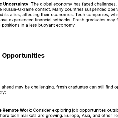
c Uncertainty
: The global economy has faced challenges, 
he Russia-Ukraine conflict. Many countries suspended opera
d its allies, affecting their economies. Tech companies, wh
have experienced financial setbacks. Fresh graduates may find
 positions in a less buoyant economy.
 Opportunities
 ahead may be challenging, fresh graduates can still find op
ry:
e Remote Work
: Consider exploring job opportunities outsi
where tech markets are growing. Europe, Asia, and other re