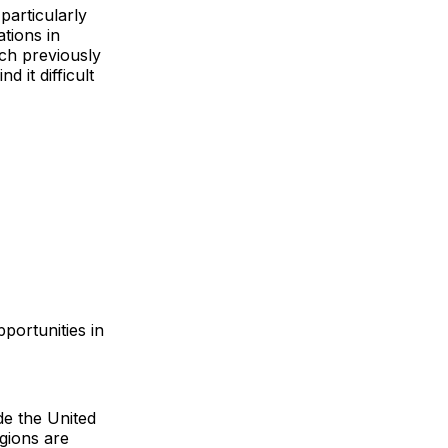
particularly
tions in
ich previously
 it difficult
portunities in
de the United
gions are