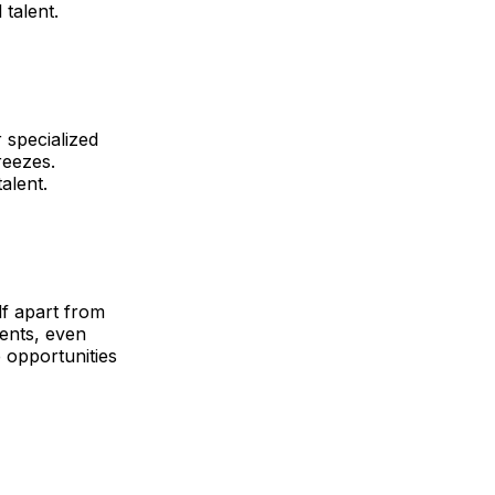
 talent.
 specialized
reezes.
alent.
lf apart from
lents, even
 opportunities