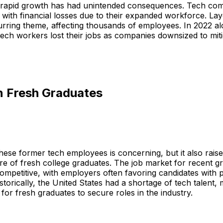
 rapid growth has had unintended consequences. Tech com
with financial losses due to their expanded workforce. La
rring theme, affecting thousands of employees. In 2022 a
ech workers lost their jobs as companies downsized to miti
n Fresh Graduates
these former tech employees is concerning, but it also rais
re of fresh college graduates. The job market for recent g
mpetitive, with employers often favoring candidates with p
storically, the United States had a shortage of tech talent, 
 for fresh graduates to secure roles in the industry.