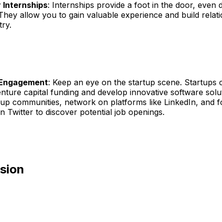
 Internships
: Internships provide a foot in the door, even d
They allow you to gain valuable experience and build relati
try.
 Engagement
: Keep an eye on the startup scene. Startups 
enture capital funding and develop innovative software sol
tup communities, network on platforms like LinkedIn, and f
n Twitter to discover potential job openings.
usion