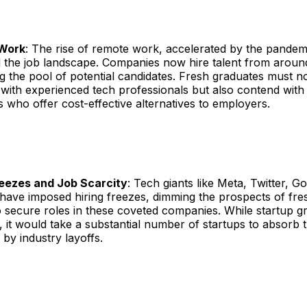
Work
: The rise of remote work, accelerated by the pandem
 the job landscape. Companies now hire talent from around
 the pool of potential candidates. Fresh graduates must n
with experienced tech professionals but also contend with
 who offer cost-effective alternatives to employers.
reezes and Job Scarcity
: Tech giants like Meta, Twitter, G
ave imposed hiring freezes, dimming the prospects of fre
 secure roles in these coveted companies. While startup g
 it would take a substantial number of startups to absorb
 by industry layoffs.