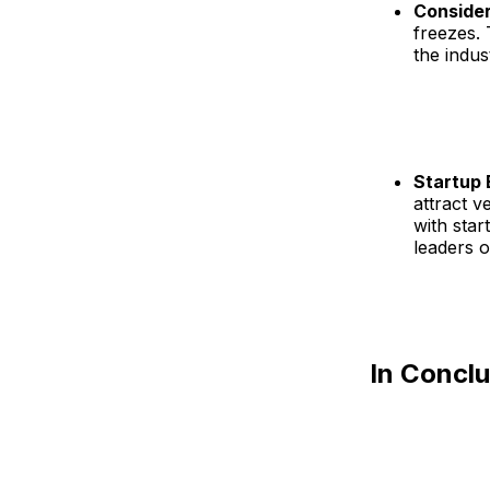
Consider
freezes. 
the indus
Startup
attract v
with star
leaders o
In Concl