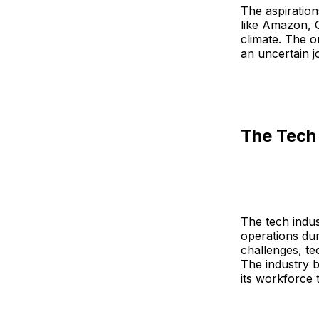
The aspiration
like Amazon, 
climate. The o
an uncertain j
The Tech 
The tech indus
operations dur
challenges, te
The industry 
its workforce 