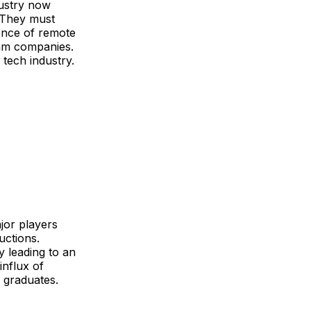
dustry now
. They must
ence of remote
eam companies.
 tech industry.
jor players
uctions.
y leading to an
influx of
h graduates.