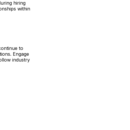
uring hiring
onships within
continue to
utions. Engage
ollow industry