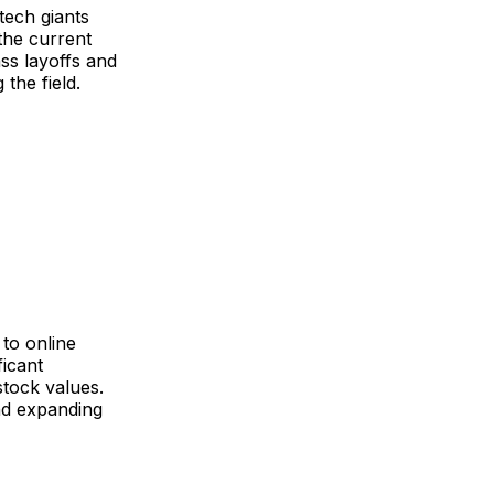
tech giants
the current
ss layoffs and
the field.
 to online
ficant
stock values.
nd expanding