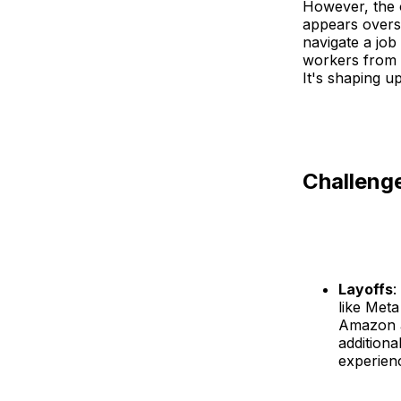
However, the o
appears overs
navigate a job
workers from 
It's shaping u
Challeng
Layoffs
:
like Meta
Amazon an
additiona
experienc